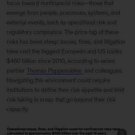
focus toward nonfinancial risks—those that
emerge from people, processes, systems, and
external events, such as operational risk and
regulatory compliance. The price tag of these
risks has been steep: losses, fines, and litigation
have cost the biggest European and US banks
$460 billion since 2010, according to senior
partner
Thomas Poppensieker
and colleagues.
Navigating this environment could require
institutions to define their risk appetite and limit
risk taking in areas that go beyond their risk
capacity.