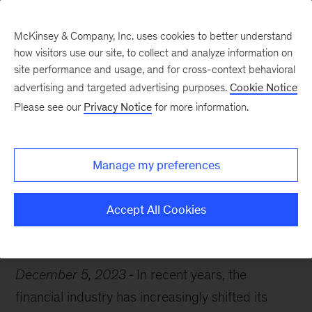
McKinsey & Company, Inc. uses cookies to better understand
how visitors use our site, to collect and analyze information on
site performance and usage, and for cross-context behavioral
advertising and targeted advertising purposes.
Cookie Notice
Chart of the Week
Please see our
Privacy Notice
for more information.
A $460 billion price tag
Manage my preferences
Accept All Cookies
Risk
Financial services
December 5, 2023
In recent years, the
financial industry has increasingly shifted its