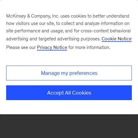
McKinsey & Company, Inc. uses cookies to better understand
how visitors use our site, to collect and analyze information on
There was a problem loading this section.
site performance and usage, and for cross-context behavioral
advertising and targeted advertising purposes.
Cookie Notice
Please see our
Privacy Notice
for more information.
Sign
up
for
Manage my preferences
our
Monthly
Accept All Cookies
Highlights