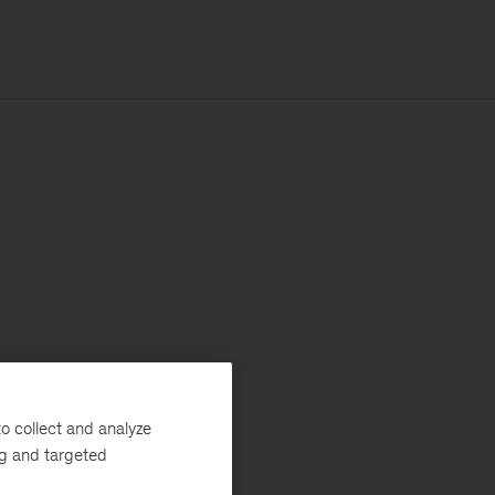
o collect and analyze
ng and targeted