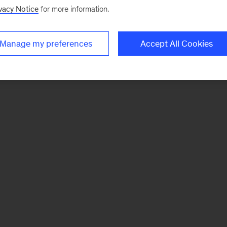
vacy Notice
for more information.
Manage my preferences
Accept All Cookies