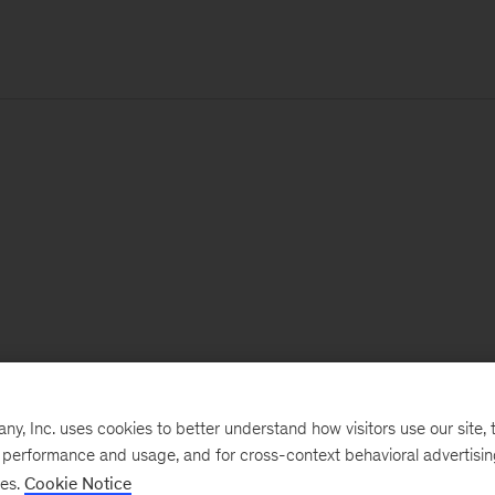
, Inc. uses cookies to better understand how visitors use our site, t
e performance and usage, and for cross-context behavioral advertisi
ses.
Cookie Notice