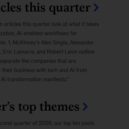
cles this quarter
n articles this quarter look at what it takes
ization, AI-enabled workflows for
No. 1, McKinsey’s Alex Singla, Alexander
 Eric Lamarre, and Robert Levin outline
 separate the companies that are
 their business with tech and AI from
 AI transformation manifesto.”
r’s top themes
econd quarter of 2026, our top ten posts