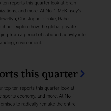
 ten reports this quarter look at brain
nizations, and more. At No. 1, McKinsey’s
lewellyn, Christopher Croke, Rahel
ichner explore how the global private
ing from a period of subdued activity into
anding, environment.
orts this quarter
r top ten reports this quarter look at
e sports economy, and more. At No. 1,
omises to radically remake the entire