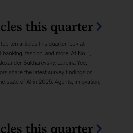
cles this quarter
top ten articles this quarter look at
banking, fashion, and more. At No. 1,
Alexander Sukharevsky, Lareina Yee,
rs share the latest survey findings on
“The state of AI in 2025: Agents, innovation,
cles this quarter