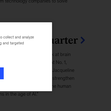
um technology companies to solve
cles this quarter
o collect and analyze
ng and targeted
n articles this quarter look at brain
in the AI era, and more. At No. 1,
na Enomoto, Lucy Pérez, Jacqueline
rgue that stronger brains strengthen
 and shared prosperity in “The human
s in the age of AI.”