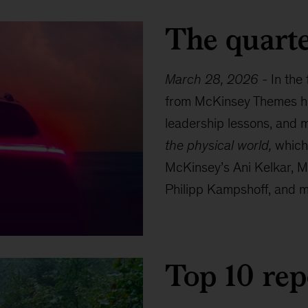
The quarte
March 28, 2026
-
In the
from McKinsey Themes hig
leadership lessons, and m
the physical world,
which 
McKinsey’s Ani Kelkar, M
Philipp Kampshoff, and ma
Top 10 rep