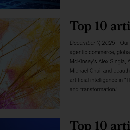
Top 10 arti
December 7, 2025
-
Our 
agentic commerce, global 
McKinsey’s Alex Singla, 
Michael Chui, and coautho
artificial intelligence in 
and transformation.”
Top 10 arti