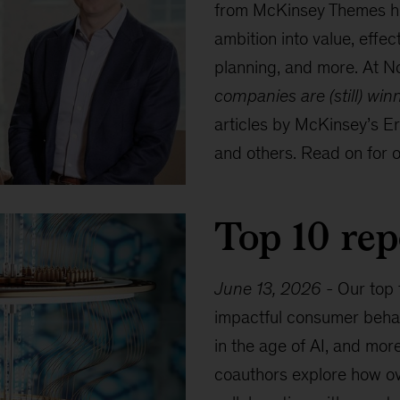
from McKinsey Themes hig
ambition into value, effec
planning, and more. At No
companies are (still) win
articles by McKinsey’s E
and others. Read on for ou
Top 10 rep
June 13, 2026
-
Our top 
impactful consumer behav
in the age of AI, and mor
coauthors explore how ov