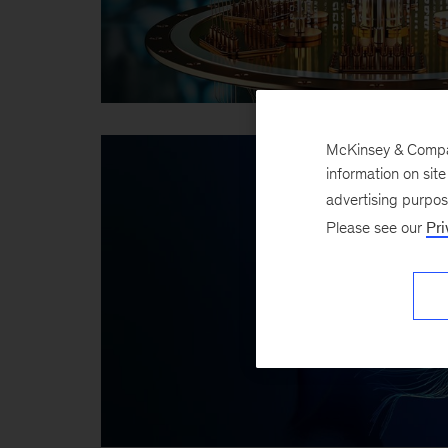
McKinsey & Company
information on sit
advertising purpo
Please see our
Pri