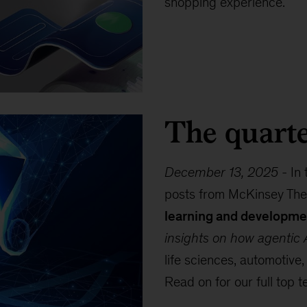
shopping experience.
The quarte
December 13, 2025
-
In 
posts from McKinsey The
learning and developme
insights on how agentic A
life sciences, automotive,
Read on for our full top t