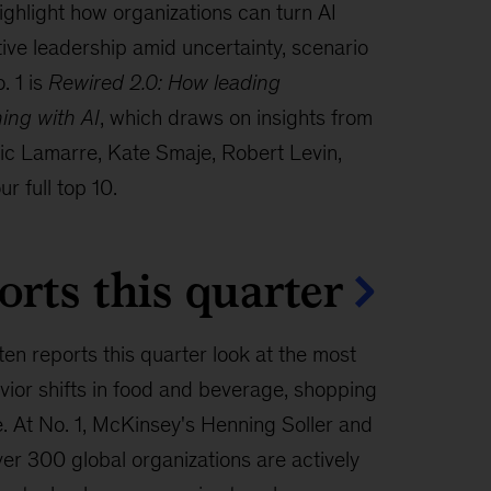
hlight how organizations can turn AI
tive leadership amid uncertainty, scenario
. 1 is
Rewired 2.0: How leading
ning with AI
, which draws on insights from
ric Lamarre, Kate Smaje, Robert Levin,
r full top 10.
orts this quarter
ten reports this quarter look at the most
ior shifts in food and beverage, shopping
e. At No. 1, McKinsey's Henning Soller and
er 300 global organizations are actively