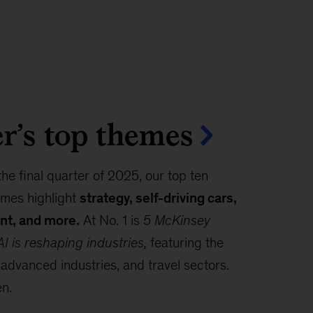
r’s top themes
the final quarter of 2025, our top ten
mes highlight
strategy, self-driving cars,
nt, and more.
At No. 1 is
5 McKinsey
I is reshaping industries,
featuring the
 advanced industries, and travel sectors.
en.