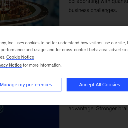
collaborating with quant
business challenges.
Top 10 arti
, Inc. uses cookies to better understand how visitors use our site, t
e performance and usage, and for cross-context behavioral advertisi
ses.
Cookie Notice
April 4, 2026
-
Our top te
vacy Notice
for more information.
capital, human leadership 
McKinsey’s Erica Coe, Ka
Manage my preferences
Accept All Cookies
Brassey, and coauthors a
resilience, productivity,
advantage: Stronger brain