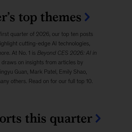
r’s top themes
 first quarter of 2026, our top ten posts
hlight cutting-edge AI technologies,
ore. At No. 1 is
Beyond CES 2026: AI in
draws on insights from articles by
ingyu Guan, Mark Patel, Emily Shao,
ny others. Read on for our full top 10.
orts this quarter