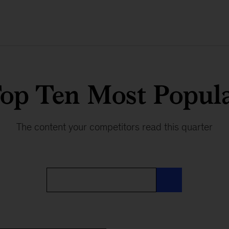
op Ten Most Popul
The content your competitors read this quarter