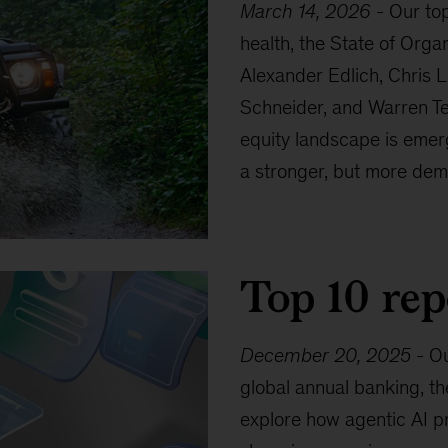
March 14, 2026
-
Our top
health, the State of Orga
Alexander Edlich, Chris L
Schneider, and Warren Te
equity landscape is emerg
a stronger, but more dem
Top 10 rep
December 20, 2025
-
Ou
global annual banking, th
explore how agentic AI pr