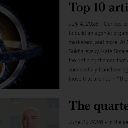
Top 10 arti
July 4, 2026
-
Our top te
to build an agentic organ
marketers, and more. At 
Sukharevsky, Kate Smaje,
the defining themes that
successfully transforming
those that are not in “The
The quarte
June 27, 2026
-
In the s