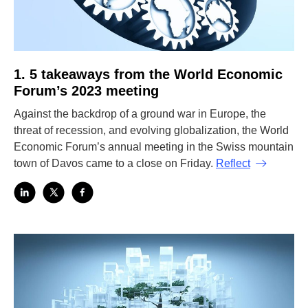
1. 5 takeaways from the World Economic
Forum’s 2023 meeting
Against the backdrop of a ground war in Europe, the
threat of recession, and evolving globalization, the World
Economic Forum’s annual meeting in the Swiss mountain
town of Davos came to a close on Friday.
Reflect