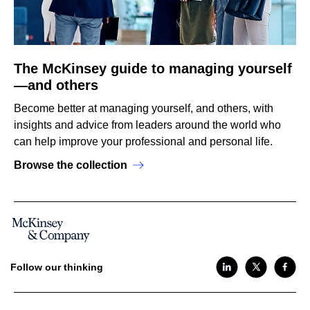
The McKinsey guide to managing yourself
—and others
Become better at managing yourself, and others, with
insights and advice from leaders around the world who
can help improve your professional and personal life.
Browse the collection
Follow our thinking