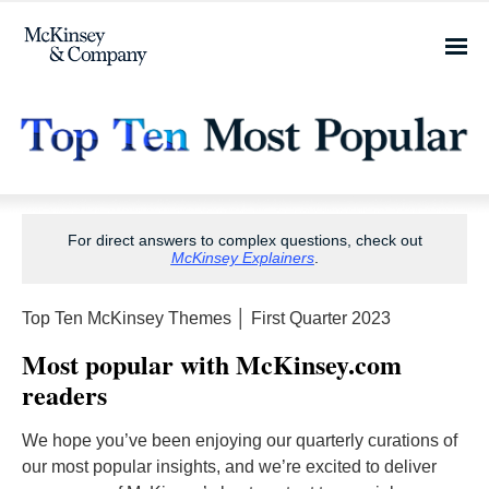
For direct answers to complex questions, check out
McKinsey Explainers
.
Top Ten McKinsey Themes │ First Quarter 2023
Most popular with McKinsey.com
readers
We hope you’ve been enjoying our quarterly curations of
our most popular insights, and we’re excited to deliver