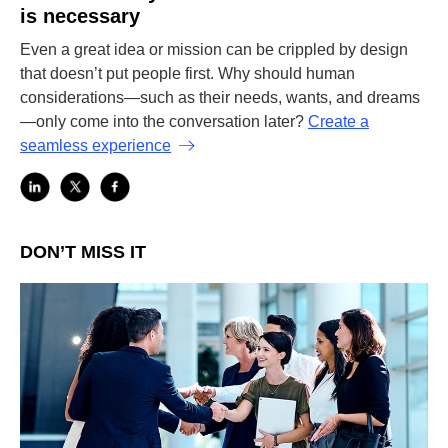
is necessary
Even a great idea or mission can be crippled by design
that doesn’t put people first. Why should human
considerations—such as their needs, wants, and dreams
—only come into the conversation later?
Create a
seamless experience
DON’T MISS IT