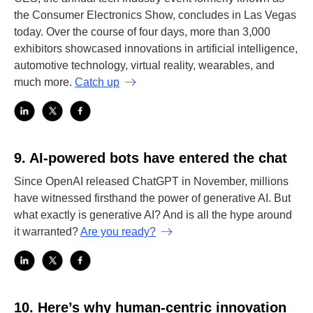
the Consumer Electronics Show, concludes in Las Vegas
today. Over the course of four days, more than 3,000
exhibitors showcased innovations in artificial intelligence,
automotive technology, virtual reality, wearables, and
much more.
Catch up
9.
AI-powered bots have entered the chat
Since OpenAI released ChatGPT in November, millions
have witnessed firsthand the power of generative AI. But
what exactly is generative AI? And is all the hype around
it warranted?
Are you ready?
10.
Here’s why human-centric innovation