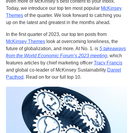
even more of McKinsey’s best content to your inbox.
Today, we introduce our top ten most popular
McKinsey
Themes
of the quarter. We look forward to catching you
up on the latest and greatest in the months ahead.
In the first quarter of 2023, our top ten posts from
McKinsey Themes
look at overcoming loneliness, the
future of globalization, and more. At No. 1. is
5 takeaways
from the World Economic Forum’s 2023 meeting
, which
features articles by chief marketing officer
Tracy Francis
and global co-leader of McKinsey Sustainability
Daniel
Pacthod
. Read on for our full top 10.