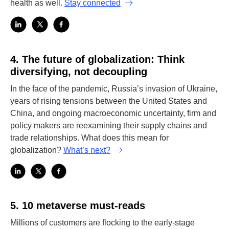
health as well.
Stay connected
4.
The future of globalization: Think
diversifying, not decoupling
In the face of the pandemic, Russia’s invasion of Ukraine,
years of rising tensions between the United States and
China, and ongoing macroeconomic uncertainty, firm and
policy makers are reexamining their supply chains and
trade relationships. What does this mean for
globalization?
What’s next?
5.
10 metaverse must-reads
Millions of customers are flocking to the early-stage