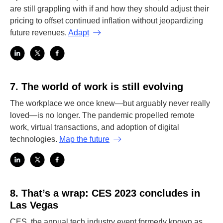
are still grappling with if and how they should adjust their
pricing to offset continued inflation without jeopardizing
future revenues.
Adapt
7.
The world of work is still evolving
The workplace we once knew—but arguably never really
loved—is no longer. The pandemic propelled remote
work, virtual transactions, and adoption of digital
technologies.
Map the future
8.
That’s a wrap: CES 2023 concludes in
Las Vegas
CES, the annual tech industry event formerly known as