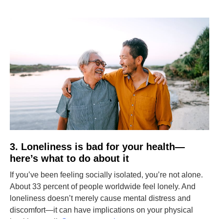
3. Loneliness is bad for your health—
here’s what to do about it
If you’ve been feeling socially isolated, you’re not alone.
About 33 percent of people worldwide feel lonely. And
loneliness doesn’t merely cause mental distress and
discomfort—it can have implications on your physical