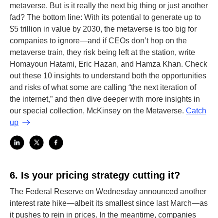
metaverse. But is it really the next big thing or just another
fad? The bottom line: With its potential to generate up to
$5 trillion in value by 2030, the metaverse is too big for
companies to ignore—and if CEOs don’t hop on the
metaverse train, they risk being left at the station, write
Homayoun Hatami, Eric Hazan, and Hamza Khan. Check
out these 10 insights to understand both the opportunities
and risks of what some are calling “the next iteration of
the internet,” and then dive deeper with more insights in
our special collection, McKinsey on the Metaverse.
Catch
up
6.
Is your pricing strategy cutting it?
The Federal Reserve on Wednesday announced another
interest rate hike—albeit its smallest since last March—as
it pushes to rein in prices. In the meantime, companies