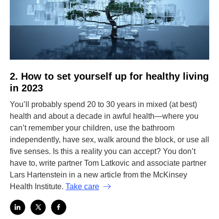
2. How to set yourself up for healthy living
in 2023
You’ll probably spend 20 to 30 years in mixed (at best)
health and about a decade in awful health—where you
can’t remember your children, use the bathroom
independently, have sex, walk around the block, or use all
five senses. Is this a reality you can accept? You don’t
have to, write partner Tom Latkovic and associate partner
Lars Hartenstein in a new article from the McKinsey
Health Institute.
Take care