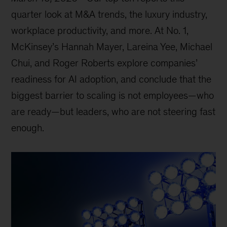
quarter look at M&A trends, the luxury industry,
workplace productivity, and more. At No. 1,
McKinsey’s Hannah Mayer, Lareina Yee, Michael
Chui, and Roger Roberts explore companies’
readiness for AI adoption, and conclude that the
biggest barrier to scaling is not employees—who
are ready—but leaders, who are not steering fast
enough.