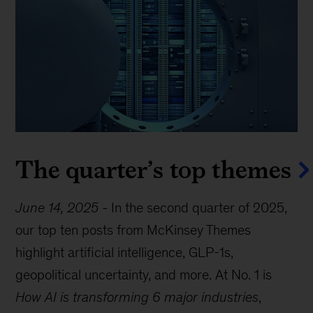
The quarter’s top themes
June 14, 2025
-
In the second quarter of 2025,
our top ten posts from McKinsey Themes
highlight artificial intelligence, GLP-1s,
geopolitical uncertainty, and more. At No. 1 is
How AI is transforming 6 major industries
,