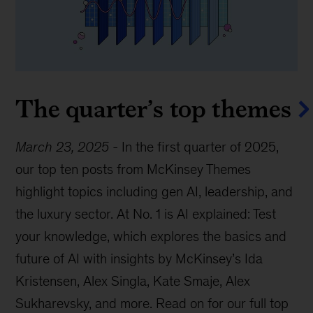
The quarter’s top themes
March 23, 2025
-
In the first quarter of 2025,
our top ten posts from McKinsey Themes
highlight topics including gen AI, leadership, and
the luxury sector. At No. 1 is AI explained: Test
your knowledge, which explores the basics and
future of AI with insights by McKinsey’s Ida
Kristensen, Alex Singla, Kate Smaje, Alex
Sukharevsky, and more. Read on for our full top