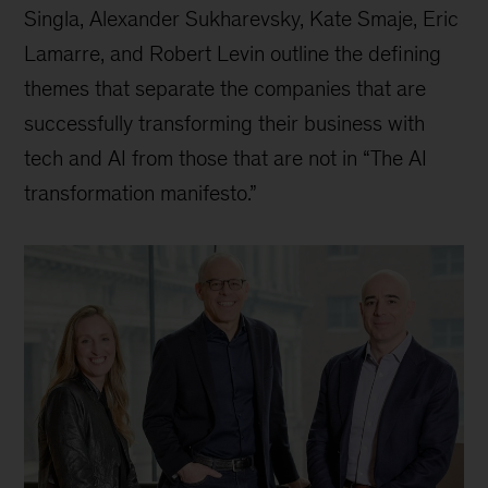
Singla, Alexander Sukharevsky, Kate Smaje, Eric
Lamarre, and Robert Levin outline the defining
themes that separate the companies that are
successfully transforming their business with
tech and AI from those that are not in “The AI
transformation manifesto.”