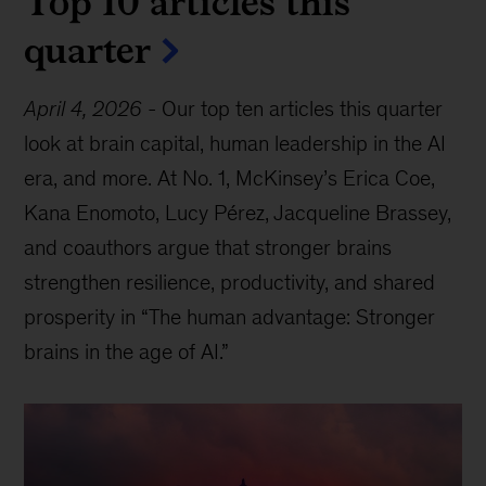
Top 10 articles this
quarter
April 4, 2026
-
Our top ten articles this quarter
look at brain capital, human leadership in the AI
era, and more. At No. 1, McKinsey’s Erica Coe,
Kana Enomoto, Lucy Pérez, Jacqueline Brassey,
and coauthors argue that stronger brains
strengthen resilience, productivity, and shared
prosperity in “The human advantage: Stronger
brains in the age of AI.”