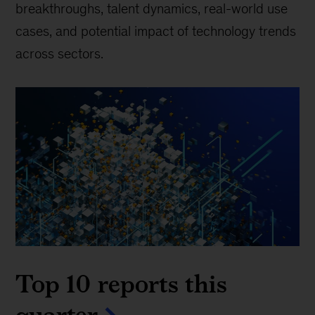
breakthroughs, talent dynamics, real-world use
cases, and potential impact of technology trends
across sectors.
Top 10 reports this
quarter