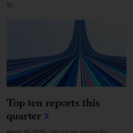
10.
Top ten reports this
quarter
March 16, 2025
-
Our top ten reports this