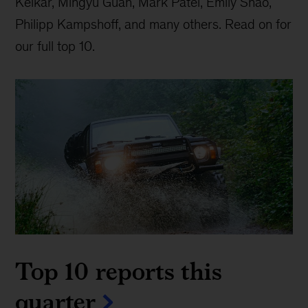
Kelkar, Mingyu Guan, Mark Patel, Emily Shao,
Philipp Kampshoff, and many others. Read on for
our full top 10.
Top 10 reports this
quarter