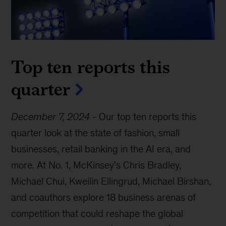
Top ten reports this
quarter
December 7, 2024
-
Our top ten reports this
quarter look at the state of fashion, small
businesses, retail banking in the AI era, and
more. At No. 1, McKinsey's Chris Bradley,
Michael Chui, Kweilin Ellingrud, Michael Birshan,
and coauthors explore 18 business arenas of
competition that could reshape the global