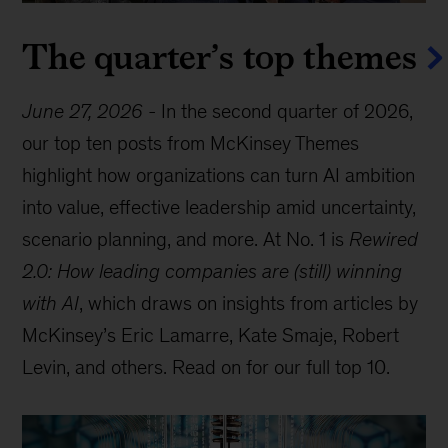
The quarter’s top themes
June 27, 2026
-
In the second quarter of 2026,
our top ten posts from McKinsey Themes
highlight how organizations can turn AI ambition
into value, effective leadership amid uncertainty,
scenario planning, and more. At No. 1 is
Rewired
2.0: How leading companies are (still) winning
with AI
, which draws on insights from articles by
McKinsey’s Eric Lamarre, Kate Smaje, Robert
Levin, and others. Read on for our full top 10.