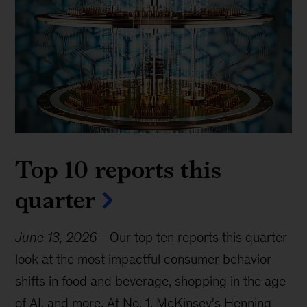
Top 10 reports this
quarter
June 13, 2026
-
Our top ten reports this quarter
look at the most impactful consumer behavior
shifts in food and beverage, shopping in the age
of AI, and more. At No. 1, McKinsey's Henning