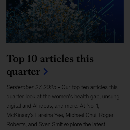
Top 10 articles this
quarter
September 27, 2025
-
Our top ten articles this
quarter look at the women’s health gap, unsung
digital and AI ideas, and more. At No. 1,
McKinsey’s Lareina Yee, Michael Chui, Roger
Roberts, and Sven Smit explore the latest