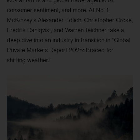
consumer sentiment, and more. At No. 1,
McKinsey’s Alexander Edlich, Christopher Croke,
Fredrik Dahlqvist, and Warren Teichner take a
deep dive into an industry in transition in “Global
Private Markets Report 2025: Braced for
shifting weather.”