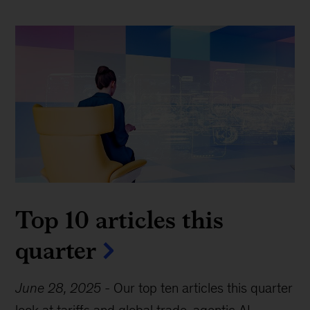
Top 10 articles this
quarter
June 28, 2025
-
Our top ten articles this quarter
look at tariffs and global trade, agentic AI,