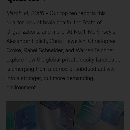
March 14, 2026
-
Our top ten reports this
quarter look at brain health, the State of
Organizations, and more. At No. 1, McKinsey’s
Alexander Edlich, Chris Llewellyn, Christopher
Croke, Rahel Schneider, and Warren Teichner
explore how the global private equity landscape
is emerging from a period of subdued activity
into a stronger, but more demanding,
environment.