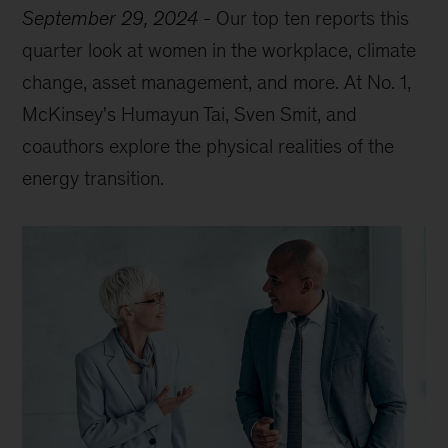
September 29, 2024
-
Our top ten reports this
quarter look at women in the workplace, climate
change, asset management, and more. At No. 1,
McKinsey's Humayun Tai, Sven Smit, and
coauthors explore the physical realities of the
energy transition.