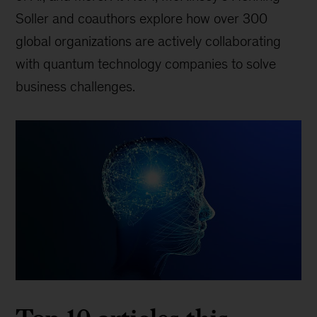
Soller and coauthors explore how over 300
global organizations are actively collaborating
with quantum technology companies to solve
business challenges.