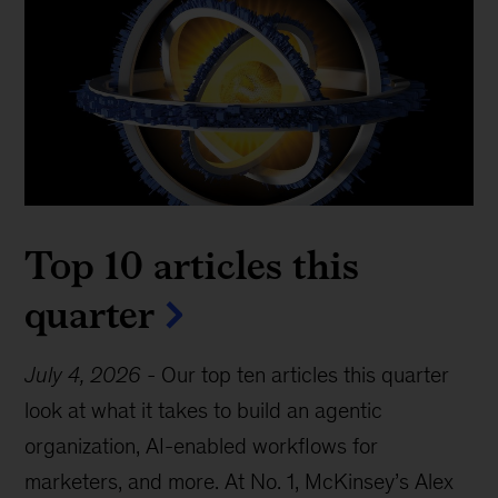
Top 10 articles this
quarter
July 4, 2026
-
Our top ten articles this quarter
look at what it takes to build an agentic
organization, AI-enabled workflows for
marketers, and more. At No. 1, McKinsey’s Alex