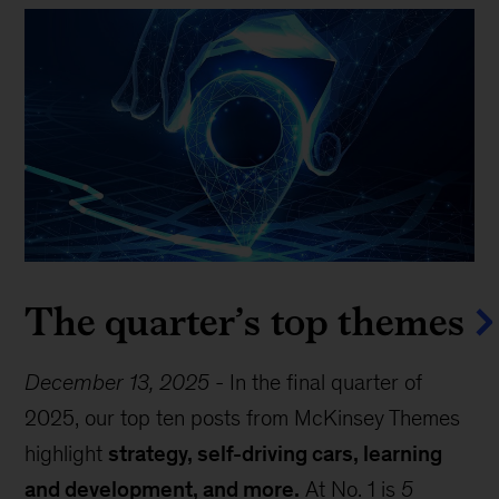
The quarter’s top themes
December 13, 2025
-
In the final quarter of
2025, our top ten posts from McKinsey Themes
highlight
strategy, self-driving cars, learning
and development, and more.
At No. 1 is
5