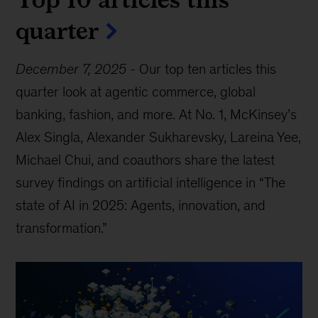
quarter
December 7, 2025
-
Our top ten articles this
quarter look at agentic commerce, global
banking, fashion, and more. At No. 1, McKinsey’s
Alex Singla, Alexander Sukharevsky, Lareina Yee,
Michael Chui, and coauthors share the latest
survey findings on artificial intelligence in “The
state of AI in 2025: Agents, innovation, and
transformation.”