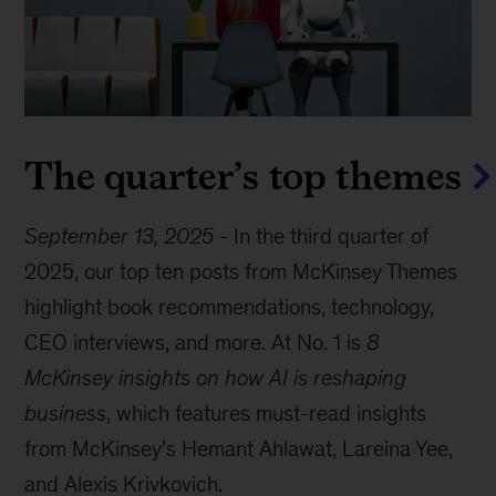
The quarter’s top themes
September 13, 2025
-
In the third quarter of
2025, our top ten posts from McKinsey Themes
highlight book recommendations, technology,
CEO interviews, and more. At No. 1 is
8
McKinsey insights on how AI is reshaping
business
, which features must-read insights
from McKinsey’s Hemant Ahlawat, Lareina Yee,
and Alexis Krivkovich.