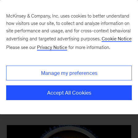
McKinsey & Company, Inc. uses cookies to better understand
how visitors use our site, to collect and analyze information on
site performance and usage, and for cross-context behavioral
advertising and targeted advertising purposes.
Cookie Notice
Top Ten Most Popular
Please see our
Privacy Notice
for more information.
The content your competitors read this quarter
Manage my preferences
Accept All Cookies