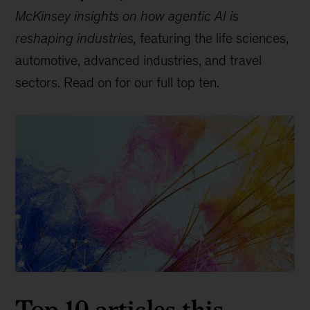
McKinsey insights on how agentic AI is
reshaping industries,
featuring the life sciences,
automotive, advanced industries, and travel
sectors. Read on for our full top ten.
Top 10 articles this