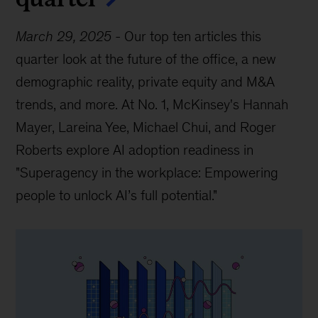
March 29, 2025
-
Our top ten articles this
quarter look at the future of the office, a new
demographic reality, private equity and M&A
trends, and more. At No. 1, McKinsey's Hannah
Mayer, Lareina Yee, Michael Chui, and Roger
Roberts explore AI adoption readiness in
"Superagency in the workplace: Empowering
people to unlock AI’s full potential."