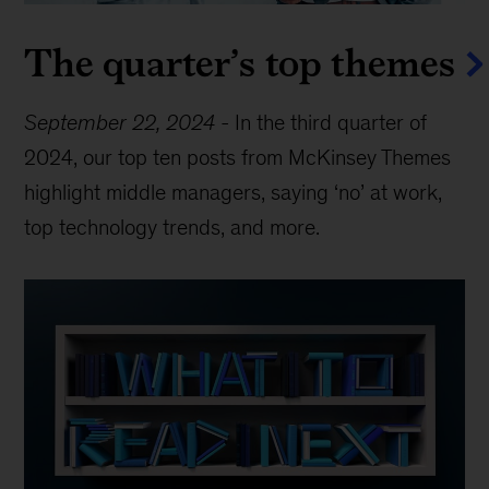
The quarter’s top themes
September 22, 2024
-
In the third quarter of
2024, our top ten posts from McKinsey Themes
highlight middle managers, saying ‘no’ at work,
top technology trends, and more.