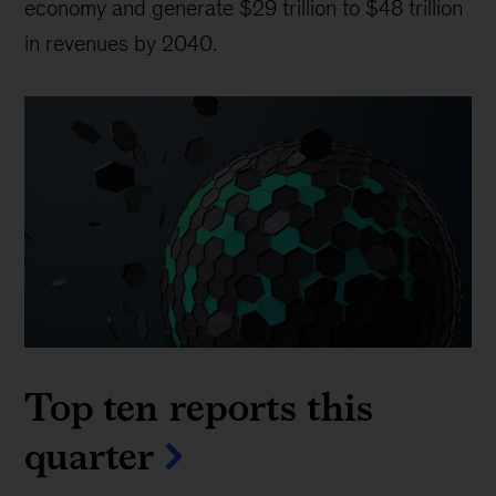
economy and generate $29 trillion to $48 trillion
in revenues by 2040.
Top ten reports this
quarter