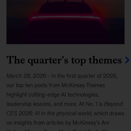
The quarter’s top themes
March 28, 2026
-
In the first quarter of 2026,
our top ten posts from McKinsey Themes
highlight cutting-edge AI technologies,
leadership lessons, and more. At No. 1 is
Beyond
CES 2026: AI in the physical world,
which draws
on insights from articles by McKinsey’s Ani