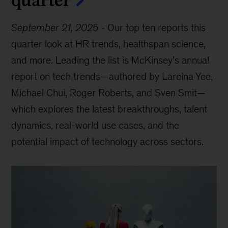
September 21, 2025
-
Our top ten reports this
quarter look at HR trends, healthspan science,
and more. Leading the list is McKinsey’s annual
report on tech trends—authored by Lareina Yee,
Michael Chui, Roger Roberts, and Sven Smit—
which explores the latest breakthroughs, talent
dynamics, real-world use cases, and the
potential impact of technology across sectors.