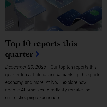
Top 10 reports this
quarter
December 20, 2025
-
Our top ten reports this
quarter look at global annual banking, the sports
economy, and more. At No. 1, explore how
agentic AI promises to radically remake the
entire shopping experience.