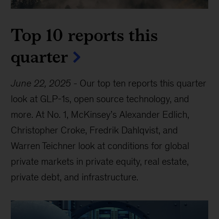
Top 10 reports this
quarter
June 22, 2025
-
Our top ten reports this quarter
look at GLP-1s, open source technology, and
more. At No. 1, McKinsey’s Alexander Edlich,
Christopher Croke, Fredrik Dahlqvist, and
Warren Teichner look at conditions for global
private markets in private equity, real estate,
private debt, and infrastructure.