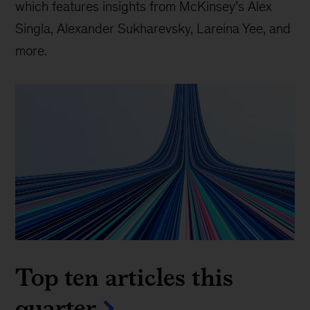
which features insights from McKinsey’s Alex
Singla, Alexander Sukharevsky, Lareina Yee, and
more.
Top ten articles this
quarter