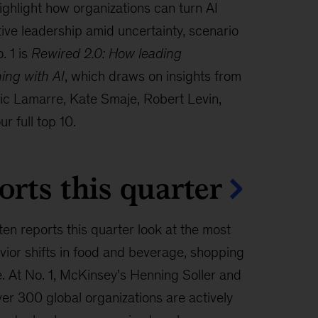
hlight how organizations can turn AI
tive leadership amid uncertainty, scenario
. 1 is
Rewired 2.0: How leading
ning with AI
, which draws on insights from
ric Lamarre, Kate Smaje, Robert Levin,
r full top 10.
orts this quarter
ten reports this quarter look at the most
ior shifts in food and beverage, shopping
e. At No. 1, McKinsey's Henning Soller and
er 300 global organizations are actively