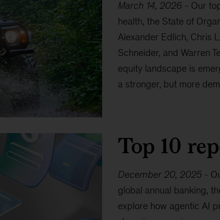
March 14, 2026
-
Our top
health, the State of Orga
Alexander Edlich, Chris L
Schneider, and Warren Te
equity landscape is emerg
a stronger, but more dem
Top 10 rep
December 20, 2025
-
Ou
global annual banking, th
explore how agentic AI pr