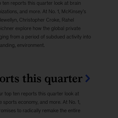
 ten reports this quarter look at brain
nizations, and more. At No. 1, McKinsey’s
lewellyn, Christopher Croke, Rahel
ichner explore how the global private
ing from a period of subdued activity into
anding, environment.
orts this quarter
r top ten reports this quarter look at
e sports economy, and more. At No. 1,
omises to radically remake the entire