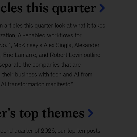
cles this quarter
n articles this quarter look at what it takes
ization, AI-enabled workflows for
No. 1, McKinsey’s Alex Singla, Alexander
 Eric Lamarre, and Robert Levin outline
 separate the companies that are
 their business with tech and AI from
 AI transformation manifesto.”
r’s top themes
econd quarter of 2026, our top ten posts