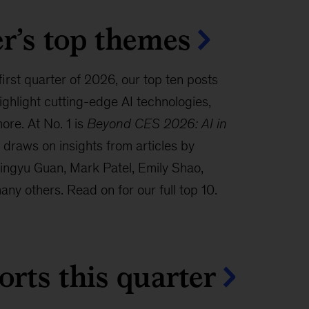
r’s top themes
 first quarter of 2026, our top ten posts
hlight cutting-edge AI technologies,
ore. At No. 1 is
Beyond CES 2026: AI in
draws on insights from articles by
ingyu Guan, Mark Patel, Emily Shao,
ny others. Read on for our full top 10.
orts this quarter