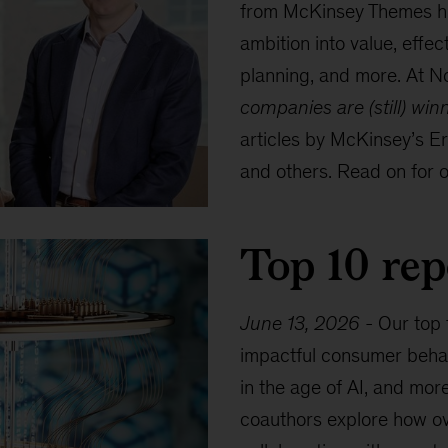
from McKinsey Themes hig
ambition into value, effec
planning, and more. At No
companies are (still) win
articles by McKinsey’s E
and others. Read on for ou
Top 10 rep
June 13, 2026
-
Our top 
impactful consumer behav
in the age of AI, and mor
coauthors explore how ov