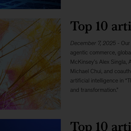
Top 10 arti
December 7, 2025
-
Our 
agentic commerce, global 
McKinsey’s Alex Singla, 
Michael Chui, and coautho
artificial intelligence in 
and transformation.”
Top 10 arti