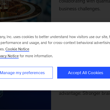
collaborating with quant
business challenges.
Top 10 arti
, Inc. uses cookies to better understand how visitors use our site, t
e performance and usage, and for cross-context behavioral advertisi
ses.
Cookie Notice
April 4, 2026
-
Our top te
vacy Notice
for more information.
capital, human leadership 
McKinsey’s Erica Coe, Ka
Manage my preferences
Accept All Cookies
Brassey, and coauthors a
resilience, productivity,
advantage: Stronger brain