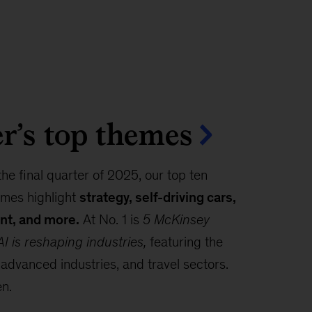
r’s top themes
the final quarter of 2025, our top ten
mes highlight
strategy, self-driving cars,
nt, and more.
At No. 1 is
5 McKinsey
I is reshaping industries,
featuring the
 advanced industries, and travel sectors.
en.