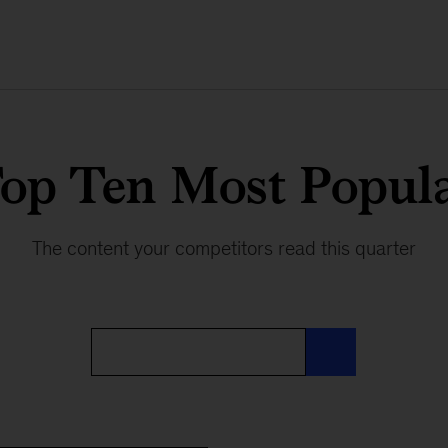
op Ten Most Popul
The content your competitors read this quarter