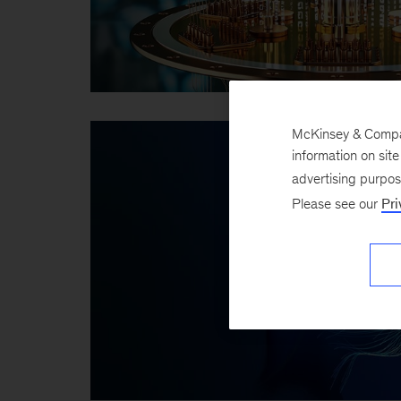
McKinsey & Company
information on sit
advertising purpo
Please see our
Pri