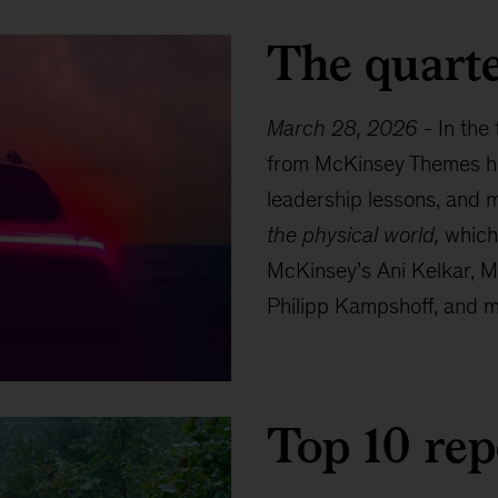
The quarte
March 28, 2026
-
In the
from McKinsey Themes hig
leadership lessons, and m
the physical world,
which 
McKinsey’s Ani Kelkar, M
Philipp Kampshoff, and ma
Top 10 rep