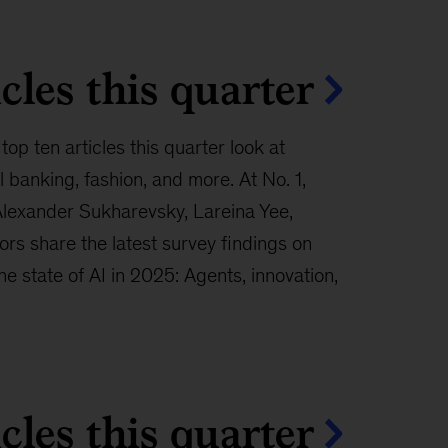
cles this quarter
top ten articles this quarter look at
banking, fashion, and more. At No. 1,
Alexander Sukharevsky, Lareina Yee,
rs share the latest survey findings on
“The state of AI in 2025: Agents, innovation,
cles this quarter