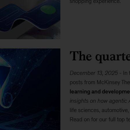
shopping experience.
The quarte
December 13, 2025
-
In 
posts from McKinsey The
learning and developme
insights on how agentic A
life sciences, automotive,
Read on for our full top t