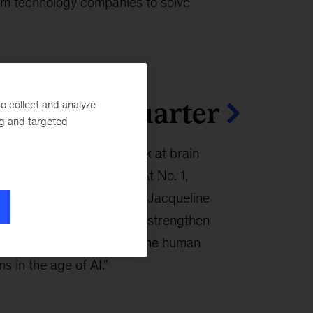
um technology companies to solve
cles this quarter
o collect and analyze
ng and targeted
n articles this quarter look at brain
in the AI era, and more. At No. 1,
na Enomoto, Lucy Pérez, Jacqueline
rgue that stronger brains strengthen
 and shared prosperity in “The human
s in the age of AI.”