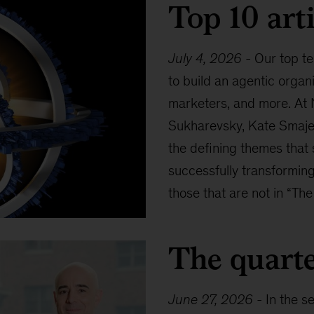
Top 10 arti
July 4, 2026
-
Our top te
to build an agentic organ
marketers, and more. At 
Sukharevsky, Kate Smaje,
the defining themes that
successfully transforming
those that are not in “The
The quarte
June 27, 2026
-
In the s