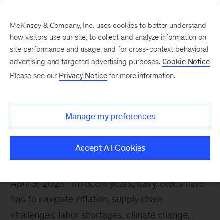
McKinsey & Company, Inc. uses cookies to better understand
how visitors use our site, to collect and analyze information on
site performance and usage, and for cross-context behavioral
advertising and targeted advertising purposes.
Cookie Notice
McKinsey Themes
Please see our
Privacy Notice
for more information.
What’s top of mind for
dairy industry leaders
Manage my preferences
Accept All Cookies
April 9, 2023
In recent years, dairy execs have
had to navigate inflation, supply chain
challenges, labor shortages, climate change,