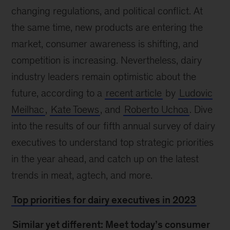
changing regulations, and political conflict. At
the same time, new products are entering the
market, consumer awareness is shifting, and
competition is increasing. Nevertheless, dairy
industry leaders remain optimistic about the
future, according to a
recent article
by
Ludovic
Meilhac
,
Kate Toews
, and
Roberto Uchoa
. Dive
into the results of our fifth annual survey of dairy
executives to understand top strategic priorities
in the year ahead, and catch up on the latest
trends in meat, agtech, and more.
Top priorities for dairy executives in 2023
Similar yet different: Meet today’s consumer