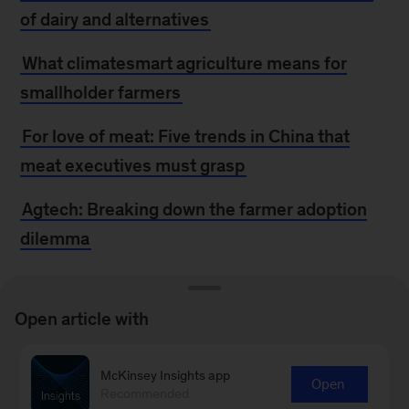
of dairy and alternatives
What climatesmart agriculture means for
smallholder farmers
For love of meat: Five trends in China that
meat executives must grasp
Agtech: Breaking down the farmer adoption
dilemma
MORE FROM
Open article with
MCKINSEY
McKinsey Insights app
Open
Recommended