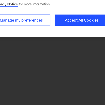
vacy Notice
for more information.
Manage my preferences
Accept All Cookies