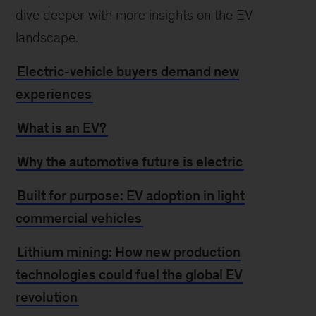
dive deeper with more insights on the EV
landscape.
Electric-vehicle buyers demand new
experiences
What is an EV?
Why the automotive future is electric
Built for purpose: EV adoption in light
commercial vehicles
Lithium mining: How new production
technologies could fuel the global EV
revolution