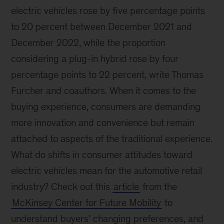
electric vehicles rose by five percentage points
to 20 percent between December 2021 and
December 2022, while the proportion
considering a plug-in hybrid rose by four
percentage points to 22 percent, write Thomas
Furcher and coauthors. When it comes to the
buying experience, consumers are demanding
more innovation and convenience but remain
attached to aspects of the traditional experience.
What do shifts in consumer attitudes toward
electric vehicles mean for the automotive retail
industry? Check out this
article
from the
McKinsey Center for Future Mobility
to
understand buyers' changing preferences, and