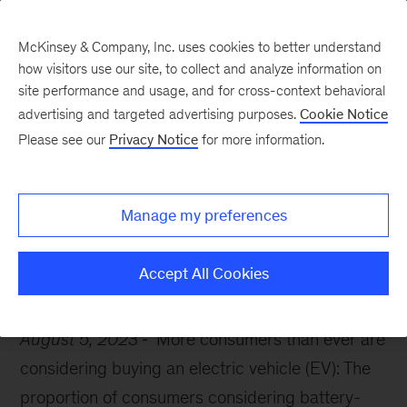
McKinsey & Company, Inc. uses cookies to better understand
how visitors use our site, to collect and analyze information on
site performance and usage, and for cross-context behavioral
advertising and targeted advertising purposes.
Cookie Notice
McKinsey Themes
Please see our
Privacy Notice
for more information.
What EV buyers really
want
Manage my preferences
Accept All Cookies
August 5, 2023
More consumers than ever are
considering buying an electric vehicle (EV): The
proportion of consumers considering battery-