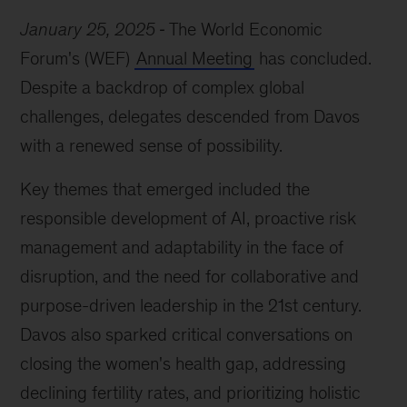
January 25, 2025
The World Economic
Forum's (WEF)
Annual Meeting
has concluded.
Despite a backdrop of complex global
challenges, delegates descended from Davos
with a renewed sense of possibility.
Key themes that emerged included the
responsible development of AI, proactive risk
management and adaptability in the face of
disruption, and the need for collaborative and
purpose-driven leadership in the 21st century.
Davos also sparked critical conversations on
closing the women's health gap, addressing
declining fertility rates, and prioritizing holistic