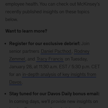
employee health. You can check out McKinsey’s
recently published insights on these topics
below.
Want to learn more?
Register for our exclusive debrief:
Join
senior partners
Daniel Pacthod
,
Rodney
Zemmel
, and
Tracy Francis
on Tuesday,
January 28, at 11:30 a.m. EST / 5:30 p.m. CET
for an
in-depth analysis of key insights from
Davos
.
Stay tuned for our Davos Daily bonus email:
In coming days, we'll provide new insights on