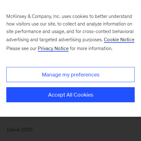
McKinsey & Company, Inc. uses cookies to better understand
how visitors use our site, to collect and analyze information on
site performance and usage, and for cross-context behavioral
advertising and targeted advertising purposes.
Cookie Notice
McKinsey Themes
Please see our
Privacy Notice
for more information.
Turning cautious
optimism into concrete
Manage my preferences
action
Accept All Cookies
Davos 2025