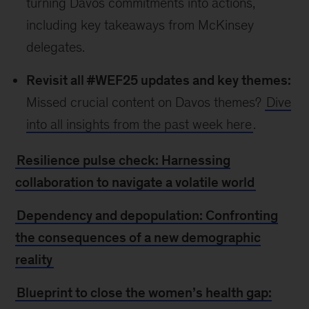
turning Davos commitments into actions,
including key takeaways from McKinsey
delegates.
Revisit all #WEF25 updates and key themes:
Missed crucial content on Davos themes?
Dive
into all insights from the past week here
.
Resilience pulse check: Harnessing
collaboration to navigate a volatile world
Dependency and depopulation: Confronting
the consequences of a new demographic
reality
Blueprint to close the women’s health gap: