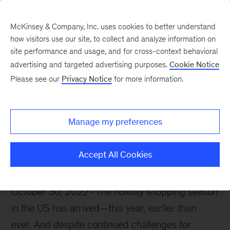
McKinsey & Company, Inc. uses cookies to better understand
how visitors use our site, to collect and analyze information on
site performance and usage, and for cross-context behavioral
advertising and targeted advertising purposes.
Cookie Notice
McKinsey Themes
Please see our
Privacy Notice
for more information.
Treat (don’t trick)
yourself
Manage my preferences
Accept All Cookies
October 30, 2022
The holiday shopping season
in the US has arrived—this year, earlier than
ever. And despite continued challenges for