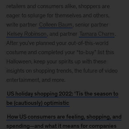
retailers and consumers alike, shoppers are
eager to splurge for themselves and others,
write partner
Colleen Baum
, senior partner
Kelsey Robinson
, and partner
Tamara Charm
.
After you’ve planned your out-of-this-world
costume and completed your “to-buy” list this
Halloween, keep your spirits up with these
insights on shopping trends, the future of video
entertainment, and more.
US holiday shopping 2022: ‘Tis the season to
be (cautiously) optimistic
How US consumers are feeling, shopping, and
spending—and what it means for companies