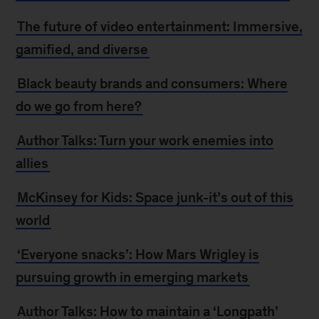
The future of video entertainment: Immersive,
gamified, and diverse
Black beauty brands and consumers: Where
do we go from here?
Author Talks: Turn your work enemies into
allies
McKinsey for Kids: Space junk-it’s out of this
world
‘Everyone snacks’: How Mars Wrigley is
pursuing growth in emerging markets
Author Talks: How to maintain a ‘Longpath’