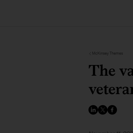
McKinsey Themes
The va
vetera