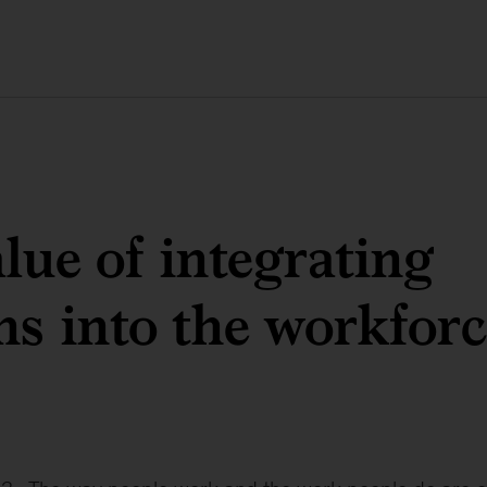
lue of integrating
ns into the workfor