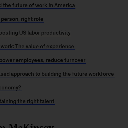
d the future of work in America
t person, right role
oosting US labor productivity
 work: The value of experience
mpower employees, reduce turnover
ased approach to building the future workforce
economy?
taining the right talent
om McKinsey