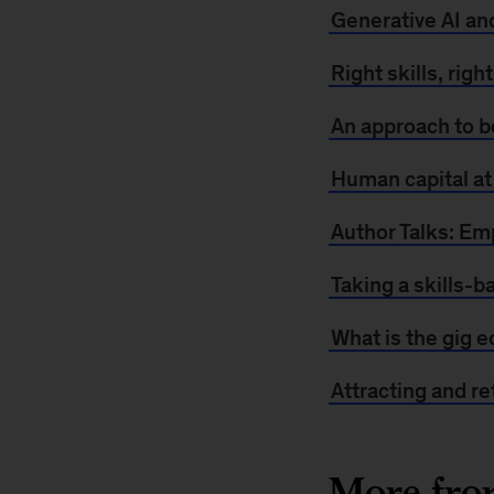
Generative AI an
Right skills, righ
An approach to b
Human capital at
Author Talks: E
Taking a skills-b
What is the gig 
Attracting and re
More fr