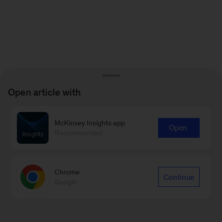
Open article with
McKinsey Insights app
Open
Recommended
Chrome
Continue
Google