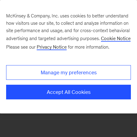
McKinsey & Company, Inc. uses cookies to better understand
how visitors use our site, to collect and analyze information on
There was a problem loading this section.
site performance and usage, and for cross-context behavioral
advertising and targeted advertising purposes.
Cookie Notice
Please see our
Privacy Notice
for more information.
Sign
up
for
Manage my preferences
our
Monthly
Accept All Cookies
Highlights