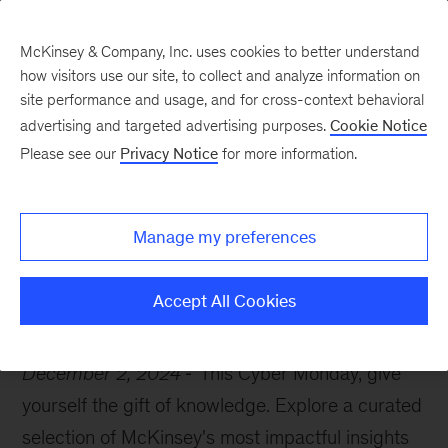
McKinsey & Company, Inc. uses cookies to better understand
how visitors use our site, to collect and analyze information on
site performance and usage, and for cross-context behavioral
advertising and targeted advertising purposes.
Cookie Notice
McKinsey Themes
Please see our
Privacy Notice
for more information.
The gift every leader
needs
Manage my preferences
Accept All Cookies
December 2, 2024
This Cyber Monday, give
yourself the gift of knowledge. Explore a curated
selection of McKinsey's most impactful insights