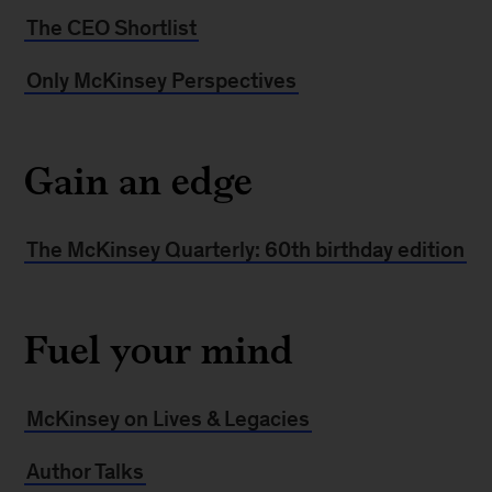
The CEO Shortlist
Only McKinsey Perspectives
Gain an edge
The McKinsey Quarterly: 60th birthday edition
Fuel your mind
McKinsey on Lives & Legacies
Author Talks