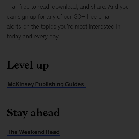
—all free to read, download, and share. And you
can sign up for any of our
30+ free email
alerts
on the topics you’re most interested in—
today and every day.
Level up
McKinsey Publishing Guides
Stay ahead
The Weekend Read