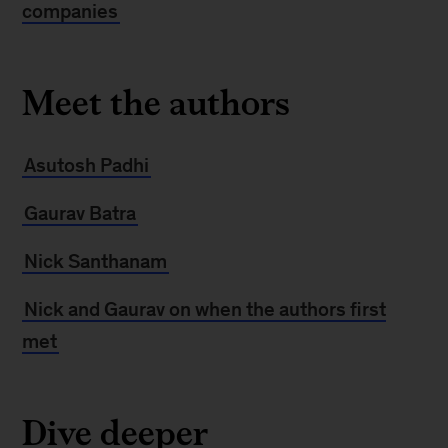
companies
Meet the authors
Asutosh Padhi
Gaurav Batra
Nick Santhanam
Nick and Gaurav on when the authors first
met
Dive deeper