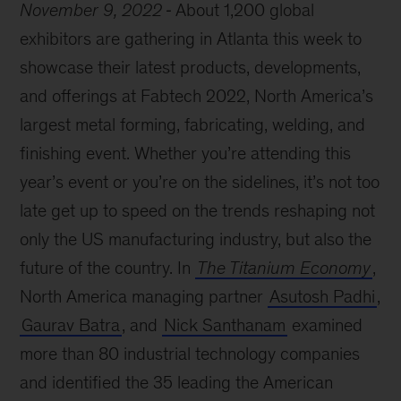
November 9, 2022
About 1,200 global
exhibitors are gathering in Atlanta this week to
showcase their latest products, developments,
and offerings at Fabtech 2022, North America’s
largest metal forming, fabricating, welding, and
finishing event. Whether you’re attending this
year’s event or you’re on the sidelines, it’s not too
late get up to speed on the trends reshaping not
only the US manufacturing industry, but also the
future of the country. In
The Titanium Economy
,
North America managing partner
Asutosh Padhi
,
Gaurav Batra
, and
Nick Santhanam
examined
more than 80 industrial technology companies
and identified the 35 leading the American