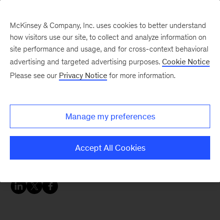
McKinsey & Company, Inc. uses cookies to better understand
how visitors use our site, to collect and analyze information on
site performance and usage, and for cross-context behavioral
advertising and targeted advertising purposes.
Cookie Notice
McKinsey Themes
Please see our
Privacy Notice
for more information.
The future of
manufacturing—and why
Manage my preferences
manufacturing is the
future
Accept All Cookies