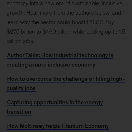
economy into a new era of sustainable, inclusive
growth. Hear more from the authors below, and
learn why the sector could boost US GDP by
$275 billion to $460 billion while adding up to 1.5
million jobs.
Author Talks: How industrial technology is
creating a more inclusive economy
How to overcome the challenge of filling high-
quality jobs
Capturing opportunities in the energy
transition
How McKinsey helps Titanium Economy