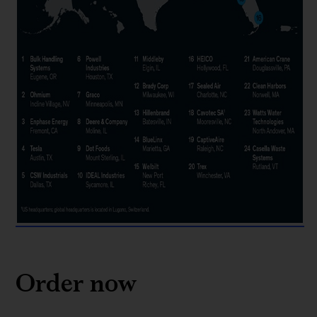
Order now