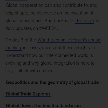
Global cooperation
can also contribute to, and
help shape, the discourse on the evolution of
global connections. And bookmark
this page
for
daily updates on #WEF24.
On day 3 of the
World Economic Forum’s annual
meeting
in Davos, check out these insights to
understand how our interconnected world is
evolving and why global integration is here to
stay—albeit with nuance.
Geopolitics and the geometry of global trade
Global Trade Explorer
Global flows: The ties that bind in an