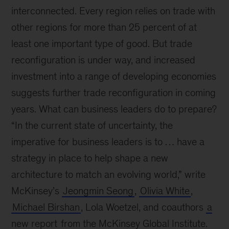
interconnected. Every region relies on trade with
other regions for more than 25 percent of at
least one important type of good. But trade
reconfiguration is under way, and increased
investment into a range of developing economies
suggests further trade reconfiguration in coming
years. What can business leaders do to prepare?
“In the current state of uncertainty, the
imperative for business leaders is to … have a
strategy in place to help shape a new
architecture to match an evolving world,” write
McKinsey’s
Jeongmin Seong
,
Olivia White
,
Michael Birshan
, Lola Woetzel, and coauthors
a
new report
from the McKinsey Global Institute.