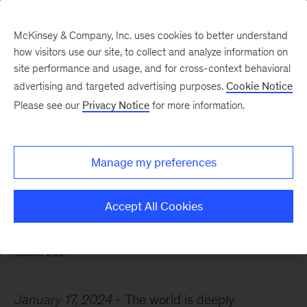
McKinsey & Company, Inc. uses cookies to better understand
how visitors use our site, to collect and analyze information on
site performance and usage, and for cross-context behavioral
advertising and targeted advertising purposes.
Cookie Notice
McKinsey Themes
Please see our
Privacy Notice
for more information.
Reimagining our
connected world
Manage my preferences
Accept All Cookies
Davos 2024
January 17, 2024
The world is deeply