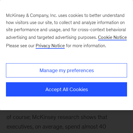
McKinsey & Company, Inc. uses cookies to better understand
how visitors use our site, to collect and analyze information on
site performance and usage, and for cross-context behavioral
advertising and targeted advertising purposes.
Cookie Notice
McKinsey Themes
Please see our
Privacy Notice
for more information.
Making better decisions
Manage my preferences
Accept All Cookies
June 12, 2021
Who doesn't want to make
better, faster decisions? Easier said than done,
of course; McKinsey research shows that
executives, on average, spend almost 40