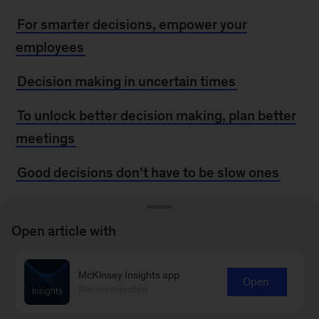
For smarter decisions, empower your
employees
Decision making in uncertain times
To unlock better decision making, plan better
meetings
Good decisions don’t have to be slow ones
Three keys to faster, better decisions
Open article with
Sounding the alarm on system noise
Bias busters: Don’t steer your strategy by the
McKinsey Insights app
Open
Recommended
wrong star