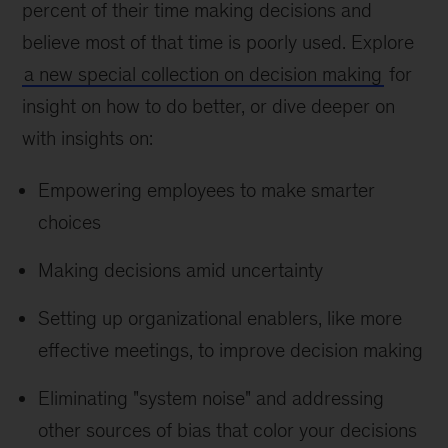
percent of their time making decisions and
believe most of that time is poorly used. Explore
a new special collection on decision making
for
insight on how to do better, or dive deeper on
with insights on:
Empowering employees to make smarter
choices
Making decisions amid uncertainty
Setting up organizational enablers, like more
effective meetings, to improve decision making
Eliminating "system noise" and addressing
other sources of bias that color your decisions