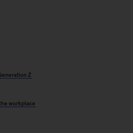
Generation Z
 the workplace