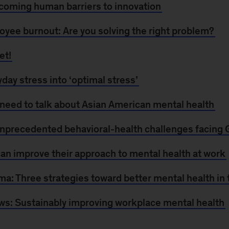
rcoming human barriers to innovation
yee burnout: Are you solving the right problem?
et!
day stress into ‘optimal stress’
 need to talk about Asian American mental health
nprecedented behavioral-health challenges facing 
n improve their approach to mental health at work
a: Three strategies toward better mental health in
ws: Sustainably improving workplace mental health