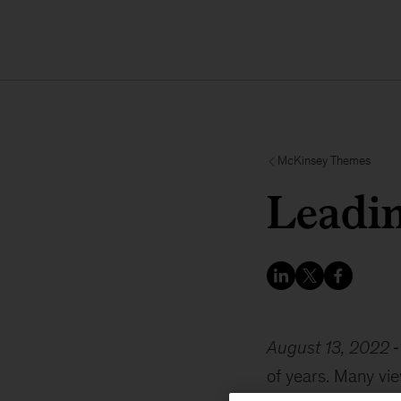
McKinsey Themes
Leadin
August 13, 2022
of years. Many vie