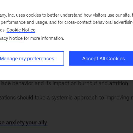
ched correctly, it can be a transformative human featu
 meaning. It can also
enable a culture of innovation
, s
, Inc. uses cookies to better understand how visitors use our site, t
and
Erik Roth
. If you’re a leader managing your own an
e performance and usage, and for cross-context behavioral advertisi
 your employees during challenging times, check out th
ses.
Cookie Notice
vacy Notice
for more information.
aim your relationship with anxiety
Manage my preferences
Accept All Cookies
r a culture of innovation in the face of fear
lace behavior and its impact on burnout and attrition
ations should take a systemic approach to improving 
e anxiety your ally