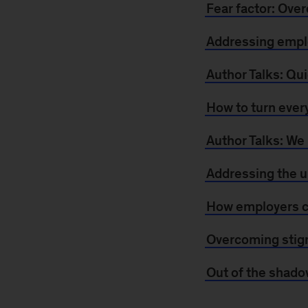
Fear factor: Ove
Addressing emplo
Author Talks: Qui
How to turn every
Author Talks: We
Addressing the u
How employers ca
Overcoming stigm
Out of the shado