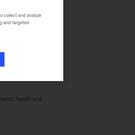
re that can help
ay senior partners
o collect and analyze
xiety or if you’re
ng and targeted
ese insights to
mental health and