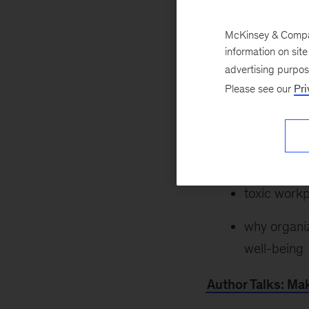
purpose: If approa
us create and find
McKinsey & Company
Laura Furstenthal
information on sit
looking to support
advertising purpo
Please see our
Pri
learn more about:
how to recl
how to foste
toxic workp
why organiz
well-being
Author Talks: Mak