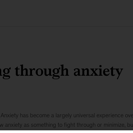
g through anxiety
Anxiety has become a largely universal experience ove
w anxiety as something to fight through or minimize, bu