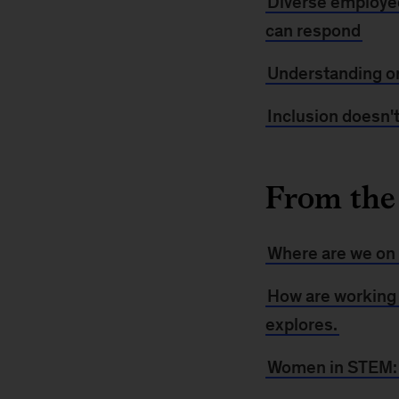
Diverse employe
can respond
Understanding or
Inclusion doesn't
From the
Where are we on 
How are working
explores.
Women in STEM: A