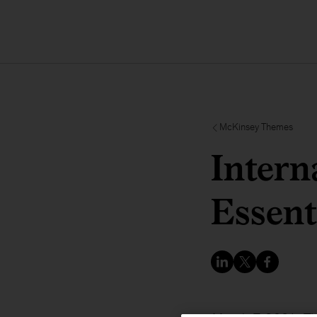
McKinsey Themes
Intern
Essent