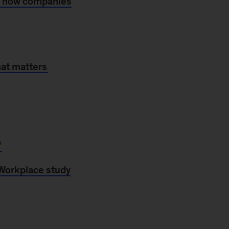
s how companies
hat matters
'
Workplace study