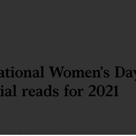
ational Women’s Da
ial reads for 2021