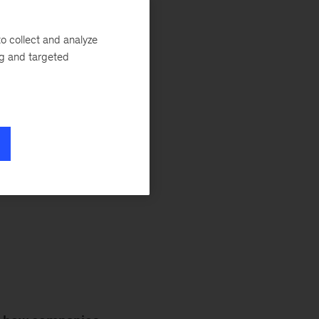
undeniable effect
ghts from our
o collect and analyze
ity. For even more
ng and targeted
, and stay tuned
ve workplace for