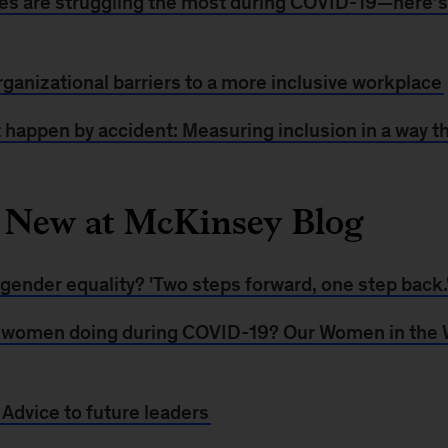
es are struggling the most during COVID-19—here’
ganizational barriers to a more inclusive workplace
 happen by accident: Measuring inclusion in a way t
 New at McKinsey Blog
gender equality? 'Two steps forward, one step back.
 women doing during COVID-19? Our Women in the 
dvice to future leaders