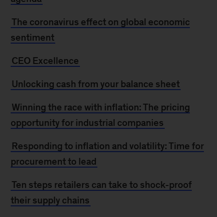
The coronavirus effect on global economic
sentiment
CEO Excellence
Unlocking cash from your balance sheet
Winning the race with inflation: The pricing
opportunity for industrial companies
Responding to inflation and volatility: Time for
procurement to lead
Ten steps retailers can take to shock-proof
their supply chains