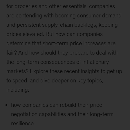
for groceries and other essentials, companies
are contending with booming consumer demand
and persistent supply-chain backlogs, keeping
prices elevated. But how can companies
determine that short-term price increases are
fair? And how should they prepare to deal with
the long-term consequences of inflationary
markets? Explore these recent insights to get up
to speed, and dive deeper on key topics,
including:
how companies can rebuild their price-
negotiation capabilities and their long-term
resilience