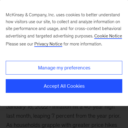
McKinsey & Company, Inc. uses cookies to better understand
how visitors use our site, to collect and analyze information on
site performance and usage, and for cross-context behavioral
advertising and targeted advertising purposes.
Cookie Notice
McKinsey Themes
Please see our
Privacy Notice
for more information.
How to mitigate the
effects of inflation
Manage my preferences
Accept All Cookies
January 16, 2022
Inflation hit a 40-year high
last month, leaping 7 percent from the year prior.
As households grapple with greater price hikes