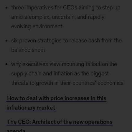
three imperatives for CEOs aiming to step up
amid a complex, uncertain, and rapidly
evolving environment
six proven strategies to release cash from the
balance sheet
why executives view mounting fallout on the
supply chain and inflation as the biggest
threats to growth in their countries’ economies
How to deal with price increases in this
inflationary market
The CEO: Architect of the new operations
agenda