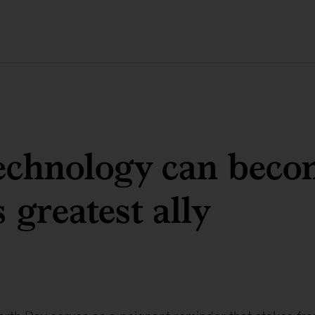
echnology can beco
 greatest ally