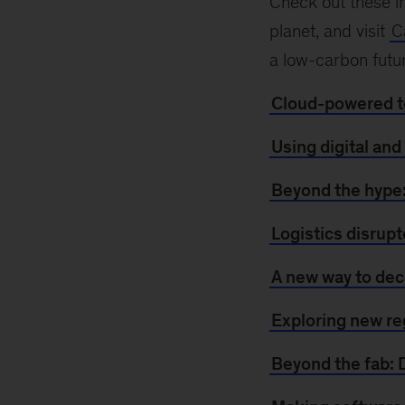
Check out these in
planet, and visit
C
a low-carbon futu
Cloud-powered te
Using digital and
Beyond the hype:
Logistics disrupt
A new way to dec
Exploring new re
Beyond the fab: