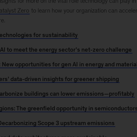
sights for more on the vital role technology can play in
atalyst Zero
to learn how your organization can accelera
re.
chnologies for sustainability
 AI to meet the energy sector’s net-zero challenge
 New opportunities for gen AI in energy and materia
ers’ data-driven insights for greener shipping
arbonize buildings can lower emissions—profitably
gions: The greenfield opportunity in semiconductor
 Decarbonizing Scope 3 upstream emissions