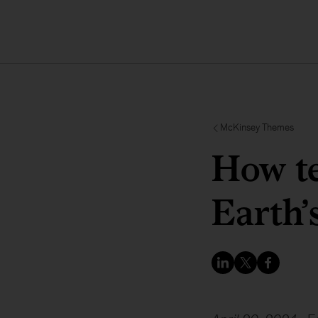
McKinsey Themes
How t
Earth’s