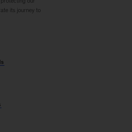
 protecting our
te its journey to
ls
s