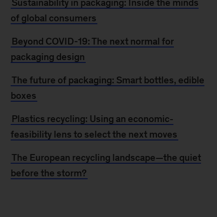
Sustainability in packaging: Inside the minds
of global consumers
Beyond COVID-19: The next normal for
packaging design
The future of packaging: Smart bottles, edible
boxes
Plastics recycling: Using an economic-
feasibility lens to select the next moves
The European recycling landscape—the quiet
before the storm?