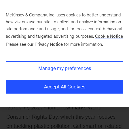
McKinsey & Company, Inc. uses cookies to better understand
how visitors use our site, to collect and analyze information on
site performance and usage, and for cross-context behavioral
advertising and targeted advertising purposes.
Cookie Notice
McKinsey Themes
Please see our
Privacy Notice
for more information.
Homing in on
sustainable consumption
Manage my preferences
Accept All Cookies
March 14, 2021
Tomorrow marks World
Consumer Rights Day, which this year focuses
on tackling plastic pollution. Get smart on related