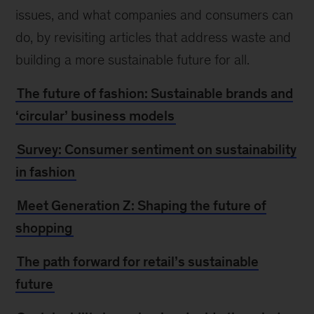
issues, and what companies and consumers can
do, by revisiting articles that address waste and
building a more sustainable future for all.
The future of fashion: Sustainable brands and
‘circular’ business models
Survey: Consumer sentiment on sustainability
in fashion
Meet Generation Z: Shaping the future of
shopping
The path forward for retail’s sustainable
future