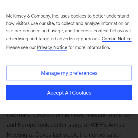
McKinsey & Company, Inc. uses cookies to better understand
how visitors use our site, to collect and analyze information on
site performance and usage, and for cross-context behavioral
advertising and targeted advertising purposes.
Cookie Notice
McKinsey Themes
Please see our
Privacy Notice
for more information.
Geopolitics and global
trade: a 2024 analysis
Manage my preferences
Accept All Cookies
February 1, 2025
While news relevant to the US
and Europe took center stage at WEF’s Annual
Meeting at Davos last week, the conversation