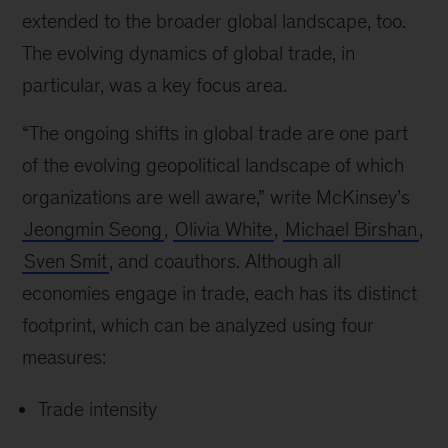
extended to the broader global landscape, too.
The evolving dynamics of global trade, in
particular, was a key focus area.
“The ongoing shifts in global trade are one part
of the evolving geopolitical landscape of which
organizations are well aware,” write McKinsey’s
Jeongmin Seong
,
Olivia White
,
Michael Birshan
,
Sven Smit
, and coauthors. Although all
economies engage in trade, each has its distinct
footprint, which can be analyzed using four
measures:
Trade intensity