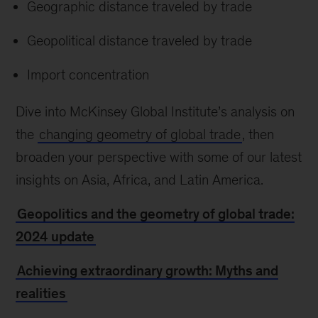
Geographic distance traveled by trade
Geopolitical distance traveled by trade
Import concentration
Dive into McKinsey Global Institute’s analysis on
the
changing geometry of global trade
, then
broaden your perspective with some of our latest
insights on Asia, Africa, and Latin America.
Geopolitics and the geometry of global trade:
2024 update
Achieving extraordinary growth: Myths and
realities