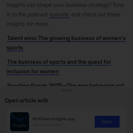
insights can shape your business strategy? Tune
in to the podcast
episode
and check out these
insights for more.
Talent wins: The growing business of women’s
sports
The business of sports and the quest for
inclusion for women
Sporting Goods 2025—The new balancing act:
Turning uncertainty into opportunity
Open article with
The CEO as elite athlete: What business
leaders can learn from modern sports
McKinsey Insights app
Open
Recommended