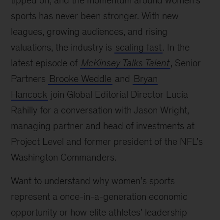
tipped off, and the momentum around women’s
sports has never been stronger. With new
leagues, growing audiences, and rising
valuations, the industry is
scaling fast
. In the
latest episode of
McKinsey Talks Talent
, Senior
Partners
Brooke Weddle
and
Bryan
Hancock
join Global Editorial Director Lucia
Rahilly for a conversation with Jason Wright,
managing partner and head of investments at
Project Level and former president of the NFL’s
Washington Commanders.
Want to understand why women’s sports
represent a once-in-a-generation economic
opportunity or how elite athletes’ leadership