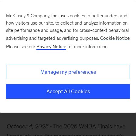
McKinsey & Company, Inc. uses cookies to better understand
how visitors use our site, to collect and analyze information on
site performance and usage, and for cross-context behavioral
advertising and targeted advertising purposes.
Cookie Notice
McKinsey Themes
Please see our
Privacy Notice
for more information.
Game on: Unlocking
growth in women’s
Manage my preferences
sports
Accept All Cookies
October 4, 2025
The 2025 WNBA Finals have