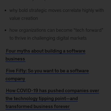
why bold strategic moves correlate highly with
value creation
how organizations can become “tech forward”
to thrive in challenging digital markets
Four myths about building a software
business
Five Fifty: So you want to be a software
company
How COVID-19 has pushed companies over
the technology tipping point—and
transformed business forever