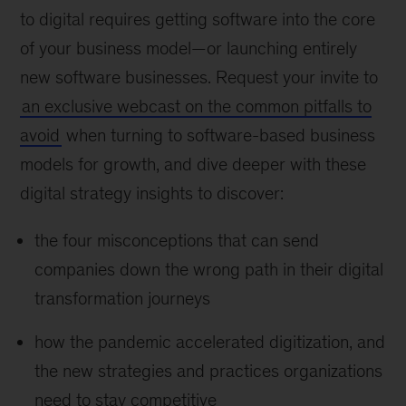
to digital requires getting software into the core
of your business model—or launching entirely
new software businesses. Request your invite to
an exclusive webcast on the common pitfalls to
avoid
when turning to software-based business
models for growth, and dive deeper with these
digital strategy insights to discover:
the four misconceptions that can send
companies down the wrong path in their digital
transformation journeys
how the pandemic accelerated digitization, and
the new strategies and practices organizations
need to stay competitive