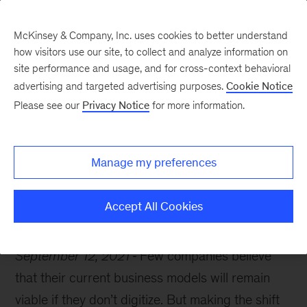
McKinsey & Company, Inc. uses cookies to better understand
how visitors use our site, to collect and analyze information on
site performance and usage, and for cross-context behavioral
advertising and targeted advertising purposes.
Cookie Notice
McKinsey Themes
Please see our
Privacy Notice
for more information.
Embracing a digital
strategy
Manage my preferences
Accept All Cookies
September 12, 2021
Few companies believe
that their current business models will remain
viable if they don’t digitize. But making the shift