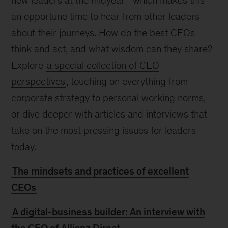
new leaders at the midyear—which makes this
an opportune time to hear from other leaders
about their journeys. How do the best CEOs
think and act, and what wisdom can they share?
Explore
a special collection of CEO
perspectives
, touching on everything from
corporate strategy to personal working norms,
or dive deeper with articles and interviews that
take on the most pressing issues for leaders
today.
The mindsets and practices of excellent
CEOs
A digital-business builder: An interview with