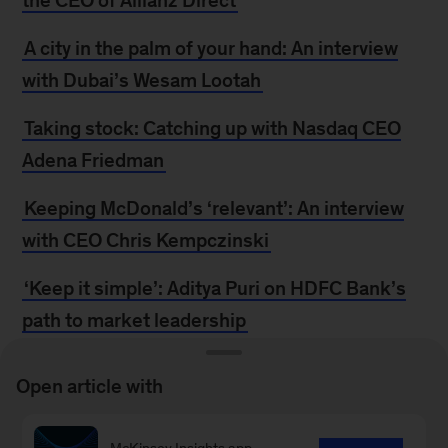
the CEO of Allianz Direct
A city in the palm of your hand: An interview
with Dubai’s Wesam Lootah
Taking stock: Catching up with Nasdaq CEO
Adena Friedman
Keeping McDonald’s ‘relevant’: An interview
with CEO Chris Kempczinski
‘Keep it simple’: Aditya Puri on HDFC Bank’s
path to market leadership
The committed innovator: An interview with
Open article with
Anjali Sud, CEO of Vimeo