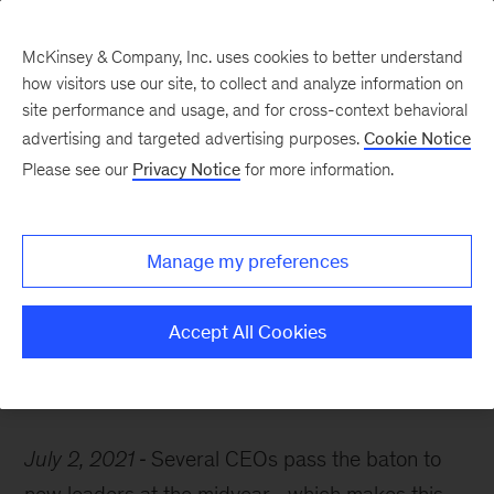
McKinsey & Company, Inc. uses cookies to better understand
how visitors use our site, to collect and analyze information on
site performance and usage, and for cross-context behavioral
advertising and targeted advertising purposes.
Cookie Notice
McKinsey Themes
Please see our
Privacy Notice
for more information.
CEO perspectives and
what it takes to be a
Manage my preferences
great leader
Accept All Cookies
July 2, 2021
Several CEOs pass the baton to