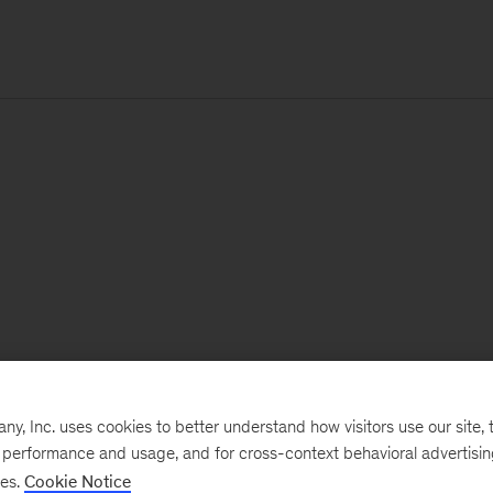
, Inc. uses cookies to better understand how visitors use our site, t
e performance and usage, and for cross-context behavioral advertisi
ses.
Cookie Notice