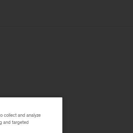
o collect and analyze
ng and targeted