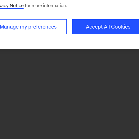
vacy Notice
for more information.
Manage my preferences
Accept All Cookies