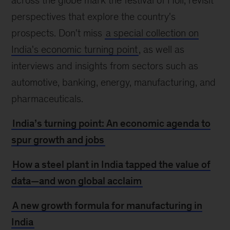
across the globe mark the festival of Holi, revisit
perspectives that explore the country's
prospects. Don't miss
a special collection on
India's economic turning point
, as well as
interviews and insights from sectors such as
automotive, banking, energy, manufacturing, and
pharmaceuticals.
India’s turning point: An economic agenda to
spur growth and jobs
How a steel plant in India tapped the value of
data—and won global acclaim
A new growth formula for manufacturing in
India