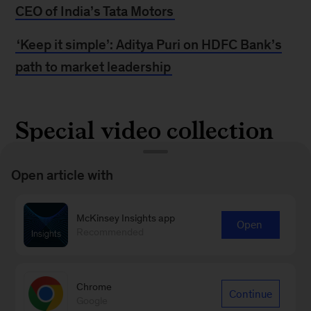
CEO of India’s Tata Motors
‘Keep it simple’: Aditya Puri on HDFC Bank’s
path to market leadership
Special video collection
McKinsey India leaders discuss the opportunities
Open article with
and challenges that are shaping corporate
growth, including digital disruption,
McKinsey Insights app
Open
Recommended
transformation, and more.
Get their views
Chrome
Continue
Google