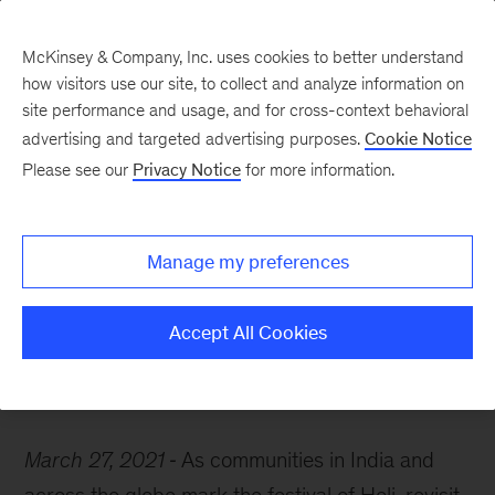
McKinsey & Company, Inc. uses cookies to better understand
how visitors use our site, to collect and analyze information on
site performance and usage, and for cross-context behavioral
advertising and targeted advertising purposes.
Cookie Notice
McKinsey Themes
Please see our
Privacy Notice
for more information.
Celebrating the many
colors of the Indian
Manage my preferences
economy
Accept All Cookies
March 27, 2021
As communities in India and