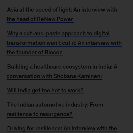
Asia at the speed of light: An interview with
the head of ReNew Power
Why a cut-and-paste approach to digital
transformation won’t cut it: An interview with
the founder of Biocon
Building a healthcare ecosystem in India: A
conversation with Shobana Kamineni
Will India get too hot to work?
The Indian automotive industry: From
resilience to resurgence?
Driving for resilience: An interview with the