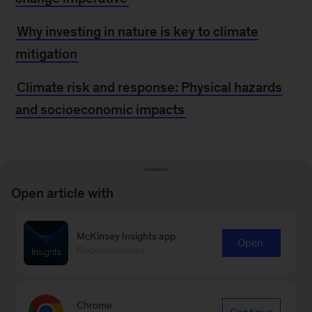
Why investing in nature is key to climate
mitigation
Climate risk and response: Physical hazards
and socioeconomic impacts
From the New at
Open article with
McKinsey Blog
McKinsey Insights app
Open
McKinsey acquires Vivid Economics and
Recommended
Planetrics to help clients navigate climate
change
Chrome