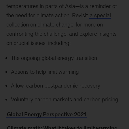
temperatures in parts of Asia—is a reminder of
the need for climate action. Revisit
a special
collection on climate change
for more on
confronting the challenge, and explore insights
on crucial issues, including:
The ongoing global energy transition
Actions to help limit warming
A low-carbon postpandemic recovery
Voluntary carbon markets and carbon pricing
Global Energy Perspective 2021
Climate math: What it takes to limit warming