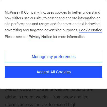
McKinsey & Company, Inc. uses cookies to better understand
how visitors use our site, to collect and analyze information on
site performance and usage, and for cross-context behavioral
advertising and targeted advertising purposes.
Cookie Notice
McKinsey Themes
Please see our
Privacy Notice
for more information.
Building resilience amid
climate risk
Manage my preferences
Accept All Cookies
March 7, 2021
Extreme weather around the
globe in recent weeks—from snow and ice
storms across the US to record high