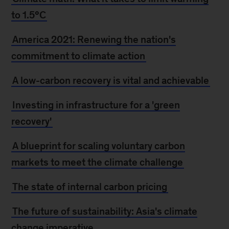
to 1.5°C
America 2021: Renewing the nation's
commitment to climate action
A low-carbon recovery is vital and achievable
Investing in infrastructure for a 'green
recovery'
A blueprint for scaling voluntary carbon
markets to meet the climate challenge
The state of internal carbon pricing
The future of sustainability: Asia's climate
change imperative