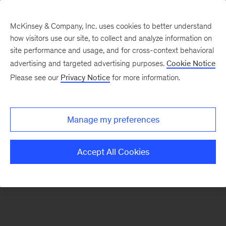
McKinsey & Company, Inc. uses cookies to better understand
how visitors use our site, to collect and analyze information on
There was a problem loading this section.
site performance and usage, and for cross-context behavioral
advertising and targeted advertising purposes.
Cookie Notice
Please see our
Privacy Notice
for more information.
Sign
up
for
Manage my preferences
emails
on
Accept All Cookies
new
The
McKinsey
Crossword
articles