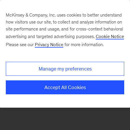
McKinsey & Company, Inc. uses cookies to better understand
how visitors use our site, to collect and analyze information on
There was a problem loading this section.
site performance and usage, and for cross-context behavioral
advertising and targeted advertising purposes.
Cookie Notice
Please see our
Privacy Notice
for more information.
Sign
up
for
Manage my preferences
our
Monthly
Accept All Cookies
Highlights