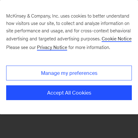
McKinsey & Company, Inc. uses cookies to better understand
how visitors use our site, to collect and analyze information on
There was a problem loading this section.
site performance and usage, and for cross-context behavioral
advertising and targeted advertising purposes.
Cookie Notice
Please see our
Privacy Notice
for more information.
Sign
up
for
Manage my preferences
our
Monthly
Accept All Cookies
Highlights