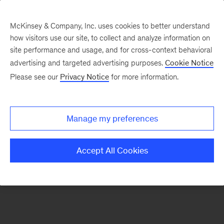
McKinsey & Company, Inc. uses cookies to better understand
how visitors use our site, to collect and analyze information on
There was a problem loading this section.
site performance and usage, and for cross-context behavioral
advertising and targeted advertising purposes.
Cookie Notice
Please see our
Privacy Notice
for more information.
Sign
up
for
Manage my preferences
our
Monthly
Accept All Cookies
Highlights