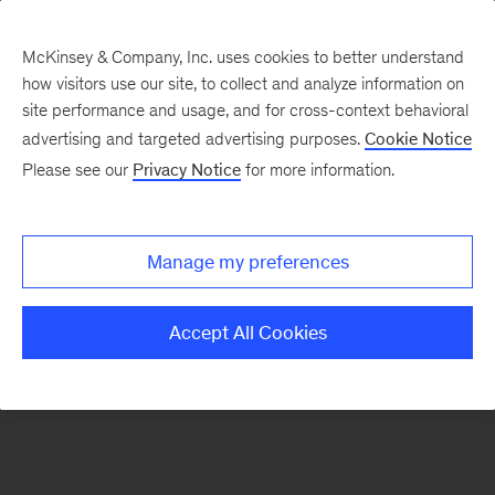
McKinsey & Company, Inc. uses cookies to better understand
how visitors use our site, to collect and analyze information on
There was a problem loading this section.
site performance and usage, and for cross-context behavioral
advertising and targeted advertising purposes.
Cookie Notice
Please see our
Privacy Notice
for more information.
Sign
up
for
Manage my preferences
our
Monthly
Accept All Cookies
Highlights