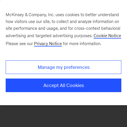
McKinsey & Company, Inc. uses cookies to better understand
how visitors use our site, to collect and analyze information on
There was a problem loading this section.
site performance and usage, and for cross-context behavioral
advertising and targeted advertising purposes.
Cookie Notice
Please see our
Privacy Notice
for more information.
Sign
up
for
Manage my preferences
emails
on
Accept All Cookies
new
The
McKinsey
Crossword
articles