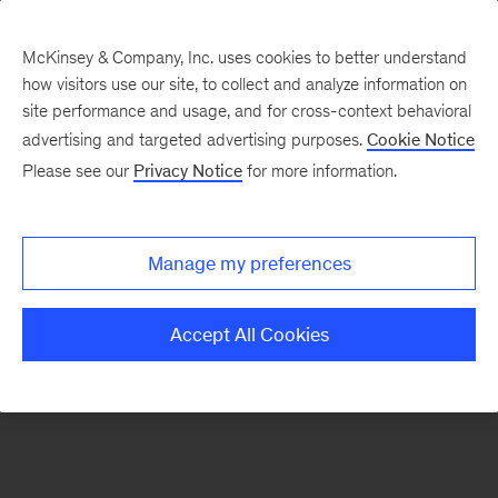
McKinsey & Company, Inc. uses cookies to better understand
how visitors use our site, to collect and analyze information on
There was a problem loading this section.
site performance and usage, and for cross-context behavioral
advertising and targeted advertising purposes.
Cookie Notice
Please see our
Privacy Notice
for more information.
Sign
up
for
Manage my preferences
emails
on
Accept All Cookies
new
The
McKinsey
Crossword
articles