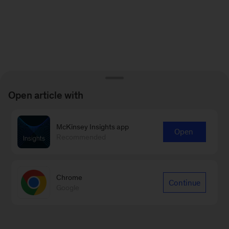
Open article with
McKinsey Insights app
Open
Recommended
Chrome
Continue
Google