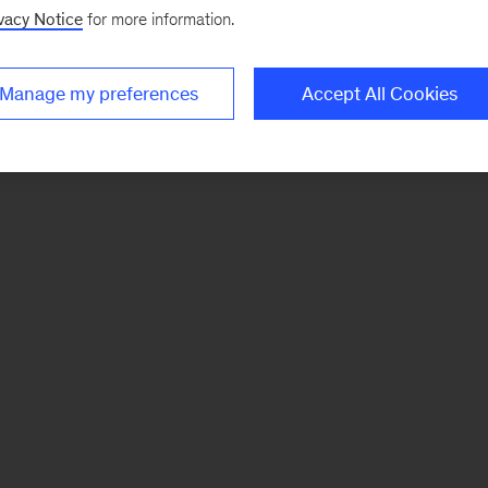
vacy Notice
for more information.
Manage my preferences
Accept All Cookies