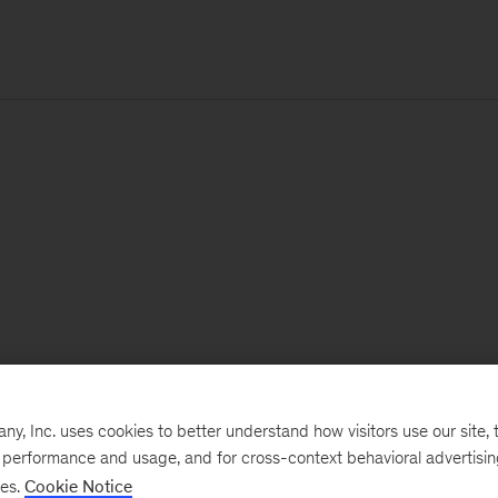
, Inc. uses cookies to better understand how visitors use our site, t
e performance and usage, and for cross-context behavioral advertisi
ses.
Cookie Notice