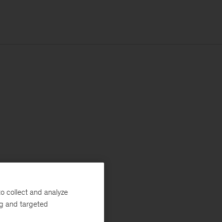
o collect and analyze
ng and targeted