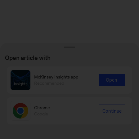
Open article with
McKinsey Insights app
Open
Recommended
Chrome
Continue
Google