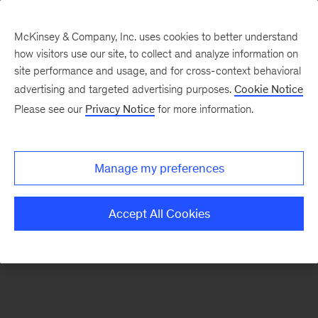
McKinsey & Company, Inc. uses cookies to better understand
how visitors use our site, to collect and analyze information on
There was a problem loading this section.
site performance and usage, and for cross-context behavioral
advertising and targeted advertising purposes.
Cookie Notice
Please see our
Privacy Notice
for more information.
Sign
up
for
Manage my preferences
our
Monthly
Accept All Cookies
Highlights