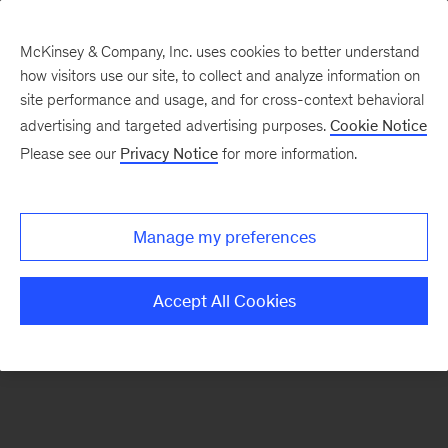
McKinsey & Company, Inc. uses cookies to better understand
how visitors use our site, to collect and analyze information on
There was a problem loading this section.
site performance and usage, and for cross-context behavioral
advertising and targeted advertising purposes.
Cookie Notice
Please see our
Privacy Notice
for more information.
Sign
up
for
Manage my preferences
our
Monthly
Accept All Cookies
Highlights