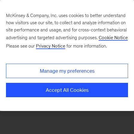
McKinsey & Company, Inc. uses cookies to better understand
how visitors use our site, to collect and analyze information on
There was a problem loading this section.
site performance and usage, and for cross-context behavioral
advertising and targeted advertising purposes.
Cookie Notice
Please see our
Privacy Notice
for more information.
Sign
up
for
Manage my preferences
our
Monthly
Accept All Cookies
Highlights