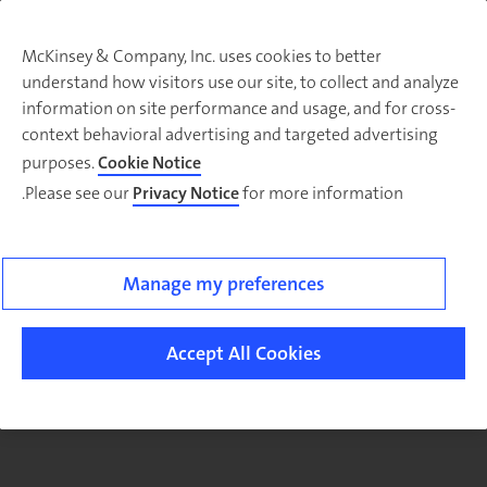
McKinsey & Company, Inc. uses cookies to better
understand how visitors use our site, to collect and analyze
There was a problem loading this section.
information on site performance and usage, and for cross-
context behavioral advertising and targeted advertising
purposes.
Cookie Notice
Please see our
Privacy Notice
for more information.
Sig
u
fo
ou
Manage my preferences
Monthl
Highlight
Accept All Cookies