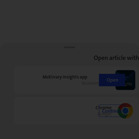
Open article with
McKinsey Insights app
Open
Recommended
Chrome
Continue
Google