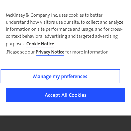
McKinsey & Company, Inc. uses cookies to better
understand how visitors use our site, to collect and analyze
There was a problem loading this section.
information on site performance and usage, and for cross-
context behavioral advertising and targeted advertising
purposes.
Cookie Notice
Please see our
Privacy Notice
for more information.
Sig
u
fo
ou
Manage my preferences
Monthl
Highlight
Accept All Cookies