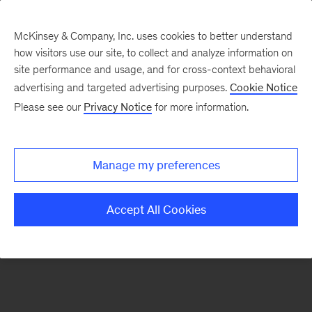
McKinsey & Company, Inc. uses cookies to better understand
how visitors use our site, to collect and analyze information on
There was a problem loading this section.
site performance and usage, and for cross-context behavioral
advertising and targeted advertising purposes.
Cookie Notice
Please see our
Privacy Notice
for more information.
Sign
up
for
Manage my preferences
our
Monthly
Accept All Cookies
Highlights