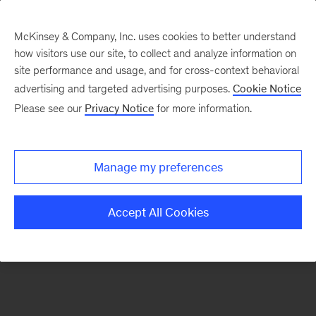
McKinsey & Company, Inc. uses cookies to better understand
how visitors use our site, to collect and analyze information on
There was a problem loading this section.
site performance and usage, and for cross-context behavioral
advertising and targeted advertising purposes.
Cookie Notice
Please see our
Privacy Notice
for more information.
Sign
up
for
Manage my preferences
our
Monthly
Accept All Cookies
Highlights