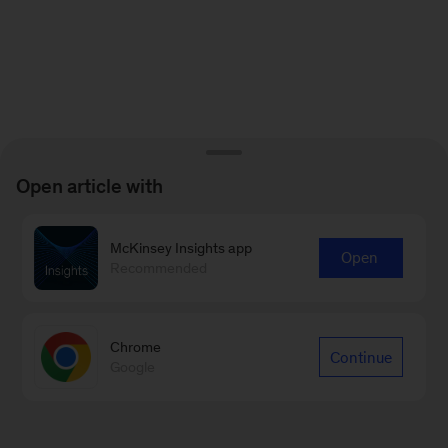
Open article with
McKinsey Insights app
Open
Recommended
Chrome
Continue
Google