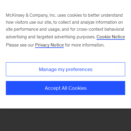
McKinsey & Company, Inc. uses cookies to better understand
how visitors use our site, to collect and analyze information on
There was a problem loading this section.
site performance and usage, and for cross-context behavioral
advertising and targeted advertising purposes.
Cookie Notice
Please see our
Privacy Notice
for more information.
Sign
up
for
Manage my preferences
our
Monthly
Accept All Cookies
Highlights