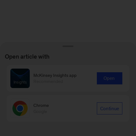
Open article with
McKinsey Insights app
Open
Recommended
Chrome
Continue
Google