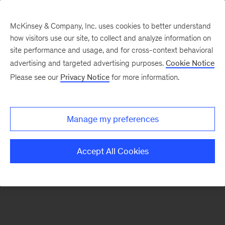
McKinsey & Company, Inc. uses cookies to better understand
how visitors use our site, to collect and analyze information on
There was a problem loading this section.
site performance and usage, and for cross-context behavioral
advertising and targeted advertising purposes.
Cookie Notice
Please see our
Privacy Notice
for more information.
Sign
up
for
Manage my preferences
our
Monthly
Accept All Cookies
Highlights