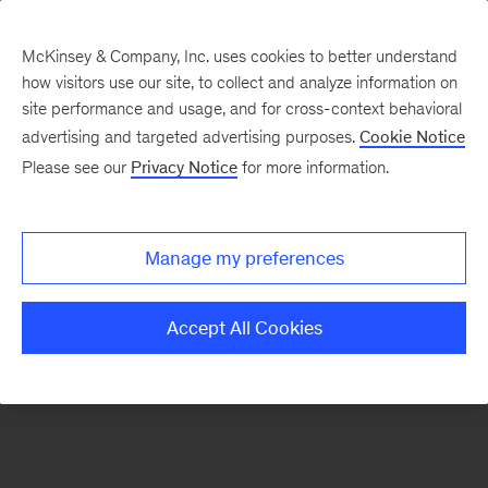
McKinsey & Company, Inc. uses cookies to better understand
how visitors use our site, to collect and analyze information on
There was a problem loading this section.
site performance and usage, and for cross-context behavioral
advertising and targeted advertising purposes.
Cookie Notice
Please see our
Privacy Notice
for more information.
Sign
up
for
Manage my preferences
our
Monthly
Accept All Cookies
Highlights