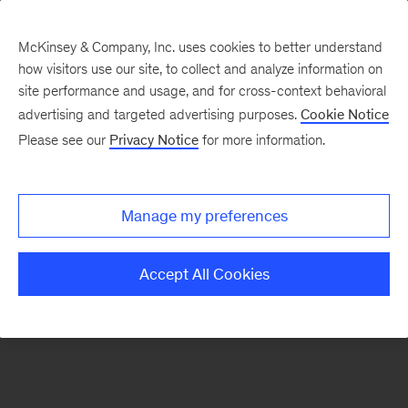
McKinsey & Company, Inc. uses cookies to better understand
how visitors use our site, to collect and analyze information on
There was a problem loading this section.
site performance and usage, and for cross-context behavioral
advertising and targeted advertising purposes.
Cookie Notice
Please see our
Privacy Notice
for more information.
Sign
up
for
Manage my preferences
our
Monthly
Accept All Cookies
Highlights