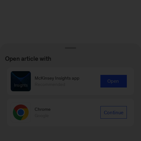
Open article with
McKinsey Insights app
Open
Recommended
Chrome
Continue
Google