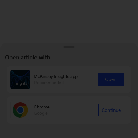
Open article with
McKinsey Insights app
Open
Recommended
Chrome
Continue
Google