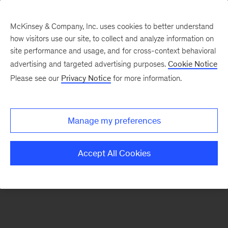
McKinsey & Company, Inc. uses cookies to better understand
how visitors use our site, to collect and analyze information on
There was a problem loading this section.
site performance and usage, and for cross-context behavioral
advertising and targeted advertising purposes.
Cookie Notice
Please see our
Privacy Notice
for more information.
Sign
up
for
Manage my preferences
our
Monthly
Accept All Cookies
Highlights